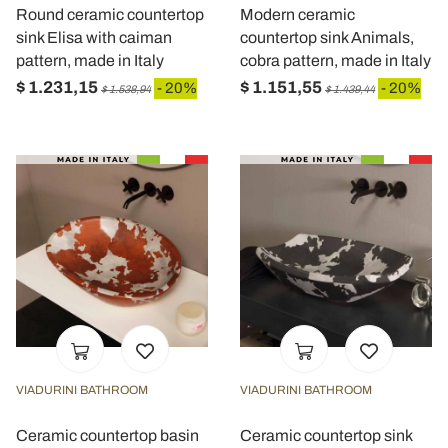
Round ceramic countertop
Modern ceramic
sink Elisa with caiman
countertop sink Animals,
pattern, made in Italy
cobra pattern, made in Italy
$ 1.231,15
$ 1.151,55
- 20%
- 20%
$ 1.538,94
$ 1.439,44
VIADURINI BATHROOM
VIADURINI BATHROOM
Ceramic countertop basin
Ceramic countertop sink