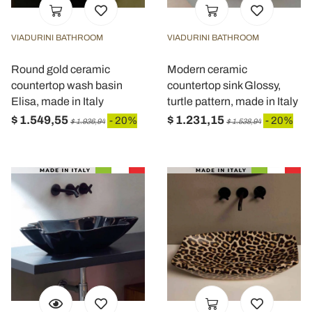
VIADURINI BATHROOM
VIADURINI BATHROOM
Round gold ceramic
Modern ceramic
countertop wash basin
countertop sink Glossy,
Elisa, made in Italy
turtle pattern, made in Italy
$ 1.549,55
$ 1.231,15
- 20%
- 20%
$ 1.936,94
$ 1.538,94