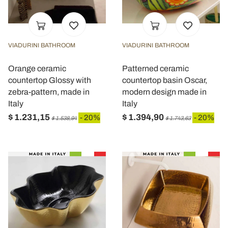
VIADURINI BATHROOM
VIADURINI BATHROOM
Orange ceramic
Patterned ceramic
countertop Glossy with
countertop basin Oscar,
zebra-pattern, made in
modern design made in
Italy
Italy
$ 1.231,15
$ 1.394,90
- 20%
- 20%
$ 1.538,94
$ 1.743,63