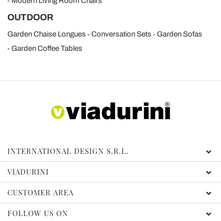
Modern Living Room Chairs
OUTDOOR
Garden Chaise Longues
Conversation Sets
Garden Sofas
Garden Coffee Tables
INTERNATIONAL DESIGN S.R.L.
VIADURINI
CUSTOMER AREA
FOLLOW US ON