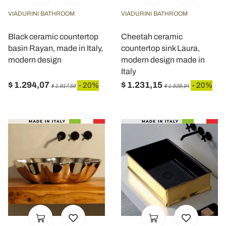
VIADURINI BATHROOM
VIADURINI BATHROOM
Black ceramic countertop
Cheetah ceramic
basin Rayan, made in Italy,
countertop sink Laura,
modern design
modern design made in
Italy
$ 1.294,07
$ 1.231,15
- 20%
- 20%
$ 1.617,59
$ 1.538,94