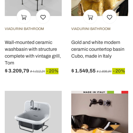
VIADURINI BATHROOM
VIADURINI BATHROOM
Wall-mounted ceramic
Gold and white modern
washbasin with structure
ceramic countertop basin
complete with vintage grill,
Cubo, made in Italy
Tom
$ 3.209,79
$ 1.549,55
- 20%
- 20%
$ 4.012,24
$ 1.936,94