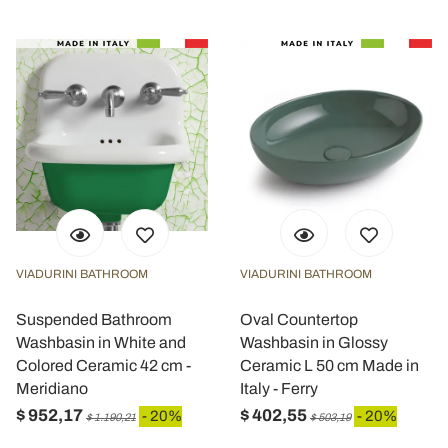
VIADURINI BATHROOM
VIADURINI BATHROOM
Suspended Bathroom
Oval Countertop
Washbasin in White and
Washbasin in Glossy
Colored Ceramic 42 cm -
Ceramic L 50 cm Made in
Meridiano
Italy - Ferry
$ 952,17
$ 402,55
- 20%
- 20%
$ 1.190,21
$ 503,19