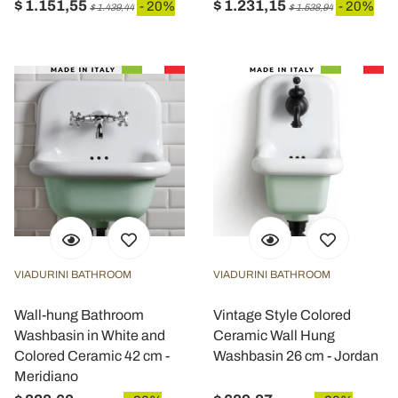
$ 1.151,55
$ 1.231,15
- 20%
- 20%
$ 1.439,44
$ 1.538,94
VIADURINI BATHROOM
VIADURINI BATHROOM
Wall-hung Bathroom
Vintage Style Colored
Washbasin in White and
Ceramic Wall Hung
Colored Ceramic 42 cm -
Washbasin 26 cm - Jordan
Meridiano