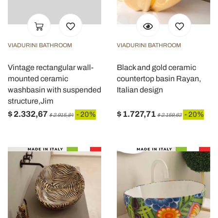
VIADURINI BATHROOM
VIADURINI BATHROOM
Vintage rectangular wall-
Black and gold ceramic
mounted ceramic
countertop basin Rayan,
washbasin with suspended
Italian design
structure,Jim
$ 2.332,67
$ 1.727,71
- 20%
- 20%
$ 2.915,84
$ 2.159,63