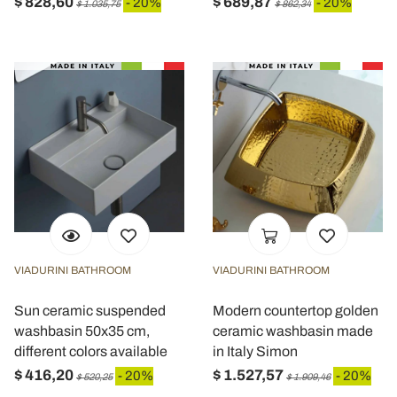
$ 828,60
$ 689,87
- 20%
- 20%
$ 1.035,75
$ 862,34
VIADURINI BATHROOM
VIADURINI BATHROOM
Sun ceramic suspended
Modern countertop golden
washbasin 50x35 cm,
ceramic washbasin made
different colors available
in Italy Simon
$ 416,20
$ 1.527,57
- 20%
- 20%
$ 520,25
$ 1.909,46