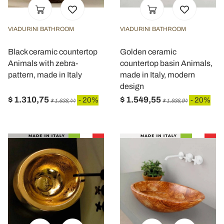
VIADURINI BATHROOM
VIADURINI BATHROOM
Black ceramic countertop
Golden ceramic
Animals with zebra-
countertop basin Animals,
pattern, made in Italy
made in Italy, modern
design
$ 1.310,75
$ 1.549,55
- 20%
- 20%
$ 1.638,44
$ 1.936,94