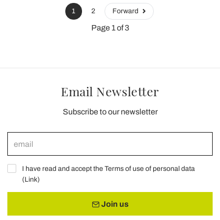
1
2
Forward
Page 1 of 3
Email Newsletter
Subscribe to our newsletter
I have read and accept the Terms of use of personal data
(
Link
)
Join us