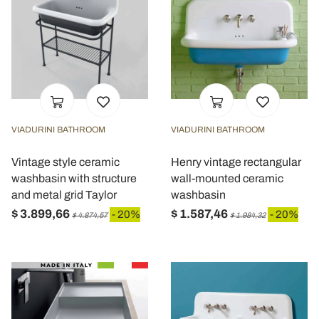
VIADURINI BATHROOM
VIADURINI BATHROOM
Vintage style ceramic
Henry vintage rectangular
washbasin with structure
wall-mounted ceramic
and metal grid Taylor
washbasin
$ 3.899,66
$ 1.587,46
- 20%
- 20%
$ 4.874,57
$ 1.984,32