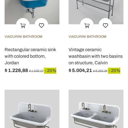
VIADURINI BATHROOM
VIADURINI BATHROOM
Rectangular ceramic sink
Vintage ceramic
with colored bottom,
washbasin with two basins
Jordan
on structure, Calvin
$ 1.228,88
$ 5.004,21
- 20%
- 20%
$ 1.536,10
$ 6.255,26