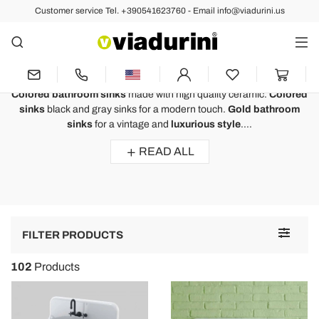
Customer service Tel. +390541623760 - Email info@viadurini.us
Modern Washbasins
Colored Bathroom Sink Made of
High Quality Ceramic and Resin
Colored bathroom sinks
made with high quality ceramic.
Colored
sinks
black and gray sinks for a modern touch.
Gold bathroom
sinks
for a vintage and
luxurious style
....
READ ALL
Toggle
FILTER PRODUCTS
navigat
102
Products