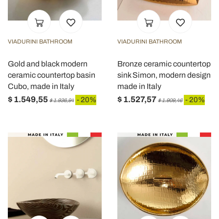
VIADURINI BATHROOM
VIADURINI BATHROOM
Gold and black modern
Bronze ceramic countertop
ceramic countertop basin
sink Simon, modern design
Cubo, made in Italy
made in Italy
$ 1.549,55
$ 1.527,57
- 20%
- 20%
$ 1.936,94
$ 1.909,46