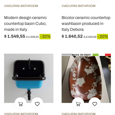
VIADURINI BATHROOM
VIADURINI BATHROOM
Modern design ceramic
Bicolor ceramic countertop
countertop basin Cubo,
washbasin produced in
made in Italy
Italy Debora
$ 1.549,55
$ 1.640,52
- 20%
- 20%
$ 1.936,94
$ 2.050,66
VIADURINI BATHROOM
VIADURINI BATHROOM