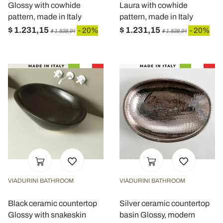
Glossy with cowhide
Laura with cowhide
pattern, made in Italy
pattern, made in Italy
$ 1.231,15
$ 1.231,15
- 20%
- 20%
$ 1.538,94
$ 1.538,94
VIADURINI BATHROOM
VIADURINI BATHROOM
Black ceramic countertop
Silver ceramic countertop
Glossy with snakeskin
basin Glossy, modern