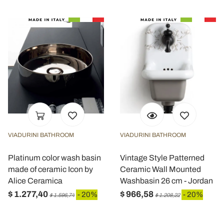
VIADURINI BATHROOM
VIADURINI BATHROOM
Platinum color wash basin
Vintage Style Patterned
made of ceramic Icon by
Ceramic Wall Mounted
Alice Ceramica
Washbasin 26 cm - Jordan
$ 1.277,40
$ 966,58
- 20%
- 20%
$ 1.596,74
$ 1.208,22