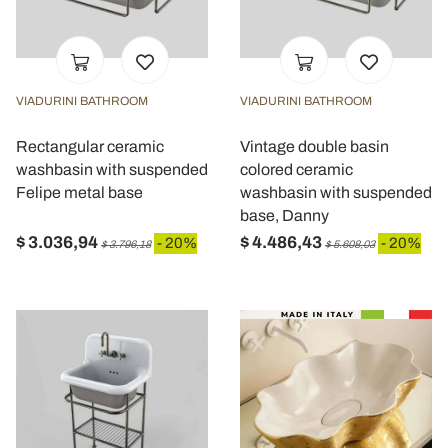
VIADURINI BATHROOM
VIADURINI BATHROOM
Rectangular ceramic
Vintage double basin
washbasin with suspended
colored ceramic
Felipe metal base
washbasin with suspended
base, Danny
$ 3.036,94
$ 4.486,43
- 20%
- 20%
$ 3.796,18
$ 5.608,03