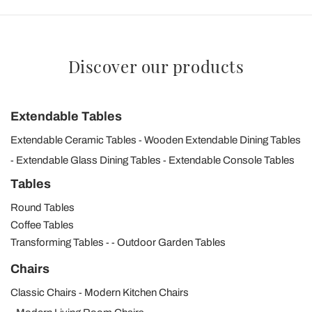
Discover our products
Extendable Tables
Extendable Ceramic Tables
Wooden Extendable Dining Tables
Extendable Glass Dining Tables
Extendable Console Tables
Tables
Round Tables
Coffee Tables
Transforming Tables
Outdoor Garden Tables
Chairs
Classic Chairs
Modern Kitchen Chairs