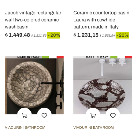
Jacob vintage rectangular
Ceramic countertop basin
wall two-colored ceramic
Laura with cowhide
washbasin
pattern, made in Italy
$ 1.449,48
$ 1.231,15
- 20%
- 20%
$ 1.811,86
$ 1.538,94
VIADURINI BATHROOM
VIADURINI BATHROOM