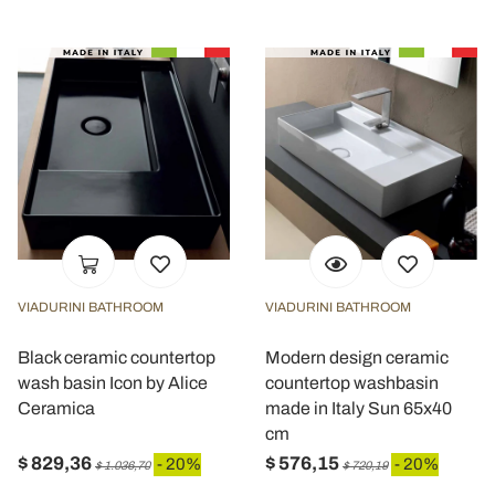
VIADURINI BATHROOM
VIADURINI BATHROOM
Black ceramic countertop
Modern design ceramic
wash basin Icon by Alice
countertop washbasin
Ceramica
made in Italy Sun 65x40
cm
$ 829,36
$ 576,15
- 20%
- 20%
$ 1.036,70
$ 720,19