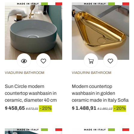
VIADURINI BATHROOM
VIADURINI BATHROOM
Sun Circle modern
Modern countertop
countertop washbasin in
washbasin in golden
ceramic, diameter 40 cm
ceramic made in Italy Sofia
$ 458,65
$ 1.488,91
- 20%
- 20%
$ 573,31
$ 1.861,13