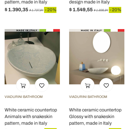
pattern, made in Italy
design made in Italy
$ 1.390,35
$ 1.549,55
- 20%
- 20%
$ 1.737,94
$ 1.936,94
VIADURINI BATHROOM
VIADURINI BATHROOM
White ceramic countertop
White ceramic countertop
Animals with snakeskin
Glossy with snakeskin
pattern, made in Italy
pattern, made in Italy