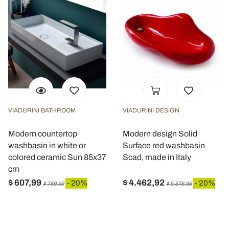
VIADURINI BATHROOM
VIADURINI DESIGN
Modern countertop
Modern design Solid
washbasin in white or
Surface red washbasin
colored ceramic Sun 85x37
Scad, made in Italy
cm
$ 607,99
$ 4.462,92
- 20%
- 20%
$ 759,99
$ 5.578,66