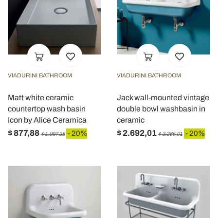
VIADURINI BATHROOM
VIADURINI BATHROOM
Matt white ceramic
Jack wall-mounted vintage
countertop wash basin
double bowl washbasin in
Icon by Alice Ceramica
ceramic
$ 877,88
$ 2.692,01
- 20%
- 20%
$ 1.097,35
$ 3.365,01