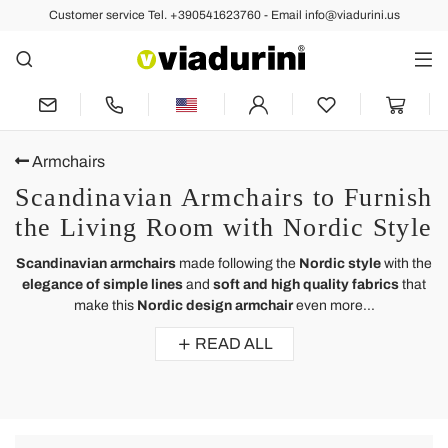
Customer service Tel. +390541623760 - Email info@viadurini.us
Armchairs
Scandinavian Armchairs to Furnish
the Living Room with Nordic Style
Scandinavian armchairs
made following the
Nordic style
with the
elegance of simple lines
and
soft and high quality fabrics
that
make this
Nordic design armchair
even more...
READ ALL