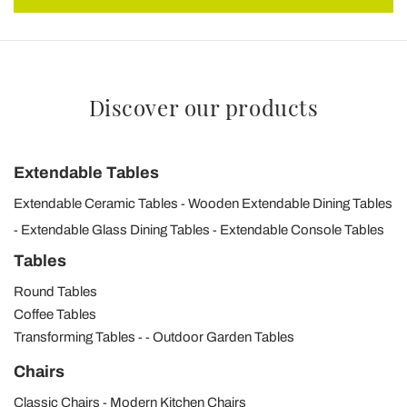
Discover our products
Extendable Tables
Extendable Ceramic Tables
Wooden Extendable Dining Tables
Extendable Glass Dining Tables
Extendable Console Tables
Tables
Round Tables
Coffee Tables
Transforming Tables
Outdoor Garden Tables
Chairs
Classic Chairs
Modern Kitchen Chairs