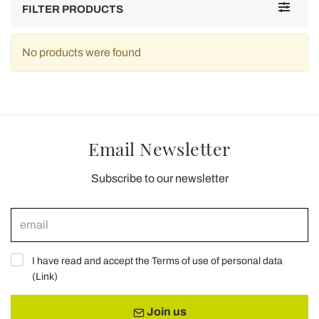
Toggle
FILTER PRODUCTS
navigat
No products were found
Email Newsletter
Subscribe to our newsletter
I have read and accept the Terms of use of personal data
(
Link
)
Join us