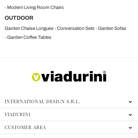
Modern Living Room Chairs
OUTDOOR
Garden Chaise Longues
Conversation Sets
Garden Sofas
Garden Coffee Tables
INTERNATIONAL DESIGN S.R.L.
VIADURINI
CUSTOMER AREA