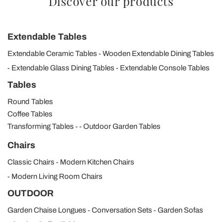
Discover our products
Extendable Tables
Extendable Ceramic Tables
Wooden Extendable Dining Tables
Extendable Glass Dining Tables
Extendable Console Tables
Tables
Round Tables
Coffee Tables
Transforming Tables
Outdoor Garden Tables
Chairs
Classic Chairs
Modern Kitchen Chairs
Modern Living Room Chairs
OUTDOOR
Garden Chaise Longues
Conversation Sets
Garden Sofas