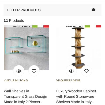
Toggle
FILTER PRODUCTS
navigat
11
Products
VIADURINI LIVING
VIADURINI LIVING
Wall Shelves in
Luxury Wooden Cabinet
Transparent Glass Design
with Round Stoneware
Made in Italy 2 Pieces -
Shelves Made in Italy -