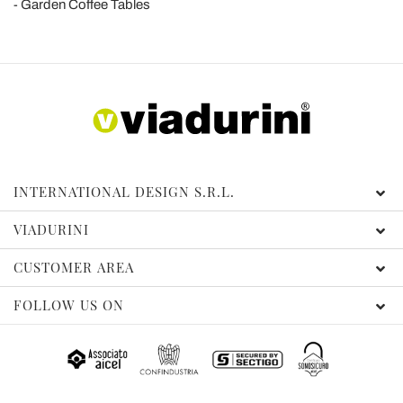
Garden Coffee Tables
INTERNATIONAL DESIGN S.R.L.
VIADURINI
CUSTOMER AREA
FOLLOW US ON