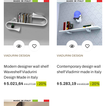
VIADURINI DESIGN
VIADURINI DESIGN
Modern designer wall shelf
Contemporary design wall
Waveshelf Viadurini
shelf Vladimir made in Italy
Design Made in Italy
$ 5.021,64
$ 5.283,19
- 20%
- 20%
$ 6.277,05
$ 6.603,98