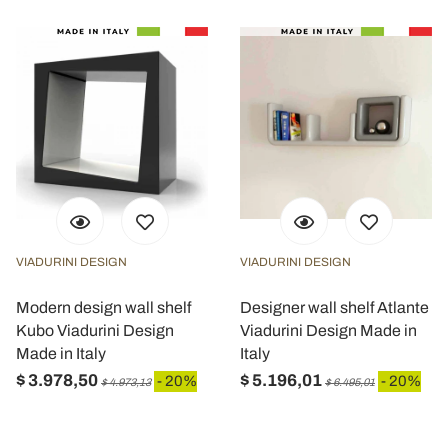
VIADURINI DESIGN
VIADURINI DESIGN
Modern design wall shelf
Designer wall shelf Atlante
Kubo Viadurini Design
Viadurini Design Made in
Made in Italy
Italy
$ 3.978,50
$ 5.196,01
- 20%
- 20%
$ 4.973,13
$ 6.495,01