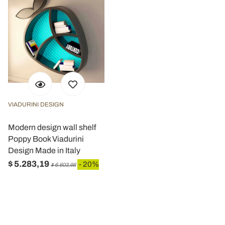
VIADURINI DESIGN
Modern design wall shelf
Poppy Book Viadurini
Design Made in Italy
$ 5.283,19
- 20%
$ 6.603,98