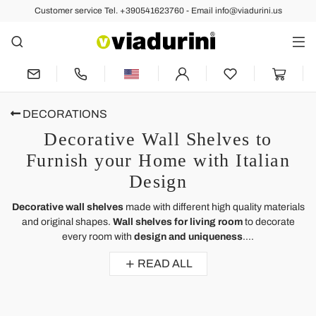
Customer service Tel. +390541623760 - Email info@viadurini.us
DECORATIONS
Decorative Wall Shelves to
Furnish your Home with Italian
Design
Decorative wall shelves
made with different high quality materials
and original shapes.
Wall shelves for living room
to decorate
every room with
design and uniqueness
....
READ ALL