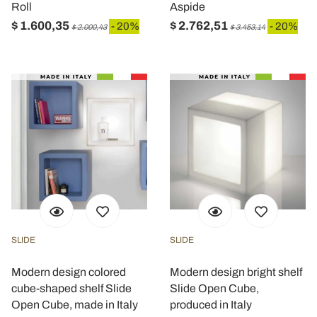
Roll
Aspide
$ 1.600,35
$ 2.762,51
- 20%
- 20%
$ 2.000,43
$ 3.453,14
SLIDE
SLIDE
Modern design colored
Modern design bright shelf
cube-shaped shelf Slide
Slide Open Cube,
Open Cube, made in Italy
produced in Italy