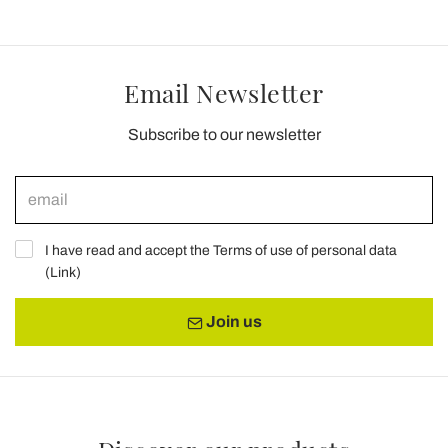
Email Newsletter
Subscribe to our newsletter
I have read and accept the Terms of use of personal data
(
Link
)
Join us