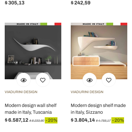
$ 305,13
$ 242,59
VIADURINI DESIGN
VIADURINI DESIGN
Modern design wall shelf
Modern design shelf made
made in Italy, Tuscania
in Italy, Sizzano
$ 6.587,12
$ 3.804,14
- 20%
- 20%
$ 8.233,90
$ 4.755,17