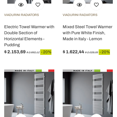
VIADURINI RADIATORS
VIADURINI RADIATORS
Electric Towel Warmer with
Mixed Steel Towel Warmer
Double Section of
with Pure White Finish,
Horizontal Elements -
Made in Italy - Lemon
Pudding
$ 2.153,69
$ 1.622,44
- 20%
- 20%
$ 2.692,12
$ 2.028,05