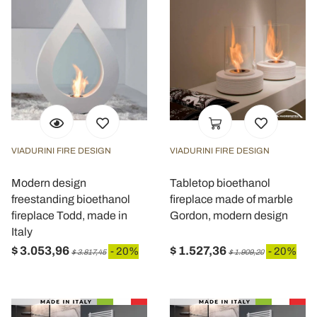
VIADURINI FIRE DESIGN
VIADURINI FIRE DESIGN
Modern design
Tabletop bioethanol
freestanding bioethanol
fireplace made of marble
fireplace Todd, made in
Gordon, modern design
Italy
$ 3.053,96
$ 1.527,36
- 20%
- 20%
$ 3.817,45
$ 1.909,20