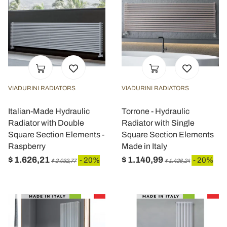
VIADURINI RADIATORS
VIADURINI RADIATORS
Italian-Made Hydraulic
Torrone - Hydraulic
Radiator with Double
Radiator with Single
Square Section Elements -
Square Section Elements
Raspberry
Made in Italy
$ 1.626,21
$ 1.140,99
- 20%
- 20%
$ 2.032,77
$ 1.426,24