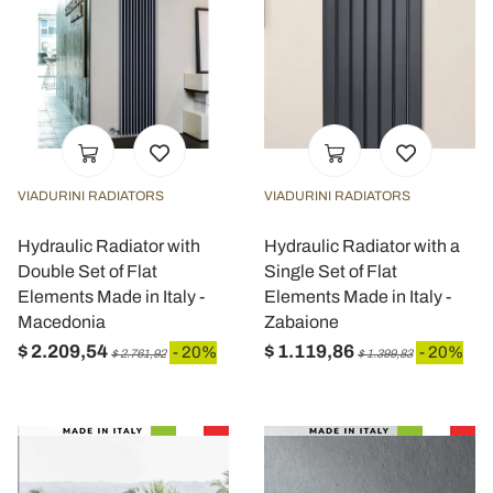
VIADURINI RADIATORS
VIADURINI RADIATORS
Hydraulic Radiator with
Hydraulic Radiator with a
Double Set of Flat
Single Set of Flat
Elements Made in Italy -
Elements Made in Italy -
Macedonia
Zabaione
$ 2.209,54
$ 1.119,86
- 20%
- 20%
$ 2.761,92
$ 1.399,83