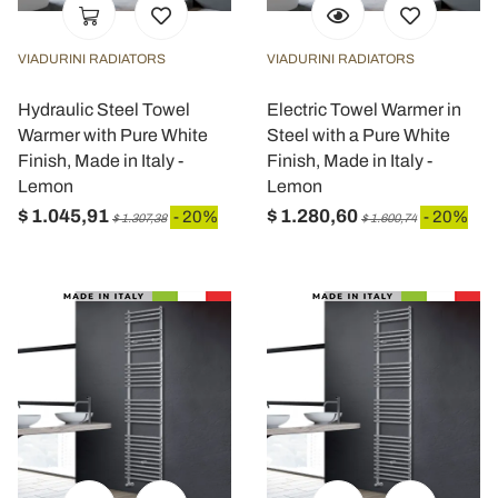
VIADURINI RADIATORS
VIADURINI RADIATORS
Hydraulic Steel Towel
Electric Towel Warmer in
Warmer with Pure White
Steel with a Pure White
Finish, Made in Italy -
Finish, Made in Italy -
Lemon
Lemon
$ 1.045,91
$ 1.280,60
- 20%
- 20%
$ 1.307,38
$ 1.600,74