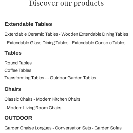
Discover our products
Extendable Tables
Extendable Ceramic Tables
Wooden Extendable Dining Tables
Extendable Glass Dining Tables
Extendable Console Tables
Tables
Round Tables
Coffee Tables
Transforming Tables
Outdoor Garden Tables
Chairs
Classic Chairs
Modern Kitchen Chairs
Modern Living Room Chairs
OUTDOOR
Garden Chaise Longues
Conversation Sets
Garden Sofas