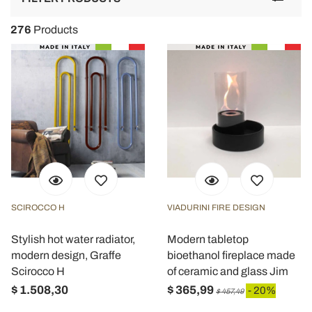
navigat
276
Products
SCIROCCO H
VIADURINI FIRE DESIGN
Stylish hot water radiator,
Modern tabletop
modern design, Graffe
bioethanol fireplace made
Scirocco H
of ceramic and glass Jim
$ 1.508,30
$ 365,99
- 20%
$ 457,49