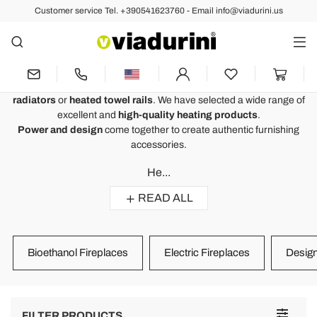
Customer service Tel. +390541623760 - Email info@viadurini.us
Home Heating - Heating Systems
for Homes of High Quality
Home heating
to heat home or work environments with
Viadurini
radiators
or
heated towel rails
. We have selected a wide range of
excellent and
high-quality heating products
.
Power and design
come together to create authentic furnishing
accessories.
He...
READ ALL
Bioethanol Fireplaces
Electric Fireplaces
Design
Toggle
FILTER PRODUCTS