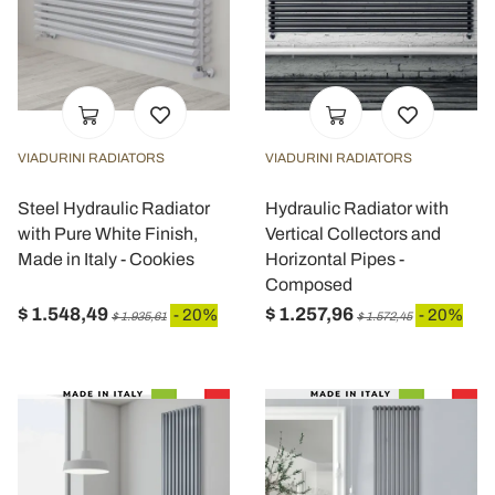
VIADURINI RADIATORS
VIADURINI RADIATORS
Steel Hydraulic Radiator
Hydraulic Radiator with
with Pure White Finish,
Vertical Collectors and
Made in Italy - Cookies
Horizontal Pipes -
Composed
$ 1.548,49
$ 1.257,96
- 20%
- 20%
$ 1.935,61
$ 1.572,45