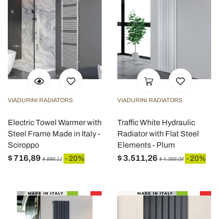
VIADURINI RADIATORS
VIADURINI RADIATORS
Electric Towel Warmer with
Traffic White Hydraulic
Steel Frame Made in Italy -
Radiator with Flat Steel
Sciroppo
Elements - Plum
$ 716,89
$ 3.511,26
- 20%
- 20%
$ 896,11
$ 4.389,08