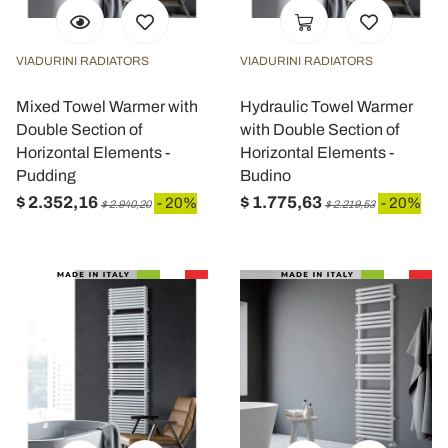
VIADURINI RADIATORS
VIADURINI RADIATORS
Mixed Towel Warmer with
Hydraulic Towel Warmer
Double Section of
with Double Section of
Horizontal Elements -
Horizontal Elements -
Pudding
Budino
$ 2.352,16
$ 1.775,63
- 20%
- 20%
$ 2.940,20
$ 2.219,53