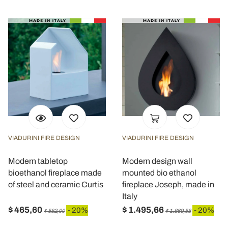
VIADURINI FIRE DESIGN
VIADURINI FIRE DESIGN
Modern tabletop
Modern design wall
bioethanol fireplace made
mounted bio ethanol
of steel and ceramic Curtis
fireplace Joseph, made in
Italy
$ 465,60
$ 1.495,66
- 20%
- 20%
$ 582,00
$ 1.869,58