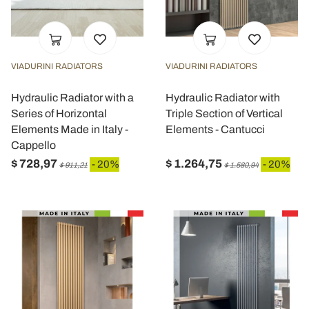
VIADURINI RADIATORS
VIADURINI RADIATORS
Hydraulic Radiator with a
Hydraulic Radiator with
Series of Horizontal
Triple Section of Vertical
Elements Made in Italy -
Elements - Cantucci
Cappello
$ 728,97
$ 1.264,75
- 20%
- 20%
$ 911,21
$ 1.580,94