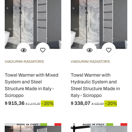
VIADURINI RADIATORS
VIADURINI RADIATORS
Towel Warmer with Mixed
Towel Warmer with
System and Steel
Hydraulic System and
Structure Made in Italy -
Steel Structure Made in
Sciroppo
Italy - Sciroppo
$ 915,36
$ 338,07
- 20%
- 20%
$ 1.144,20
$ 422,59