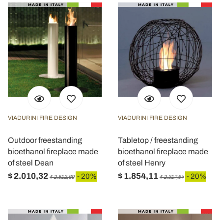
VIADURINI FIRE DESIGN
VIADURINI FIRE DESIGN
Outdoor freestanding
Tabletop / freestanding
bioethanol fireplace made
bioethanol fireplace made
of steel Dean
of steel Henry
$ 2.010,32
$ 1.854,11
- 20%
- 20%
$ 2.512,89
$ 2.317,64