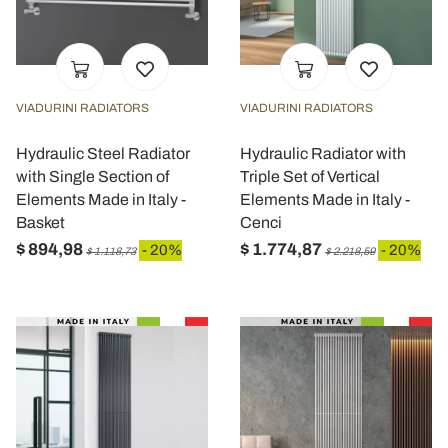
VIADURINI RADIATORS
VIADURINI RADIATORS
Hydraulic Steel Radiator
Hydraulic Radiator with
with Single Section of
Triple Set of Vertical
Elements Made in Italy -
Elements Made in Italy -
Basket
Cenci
$ 894,98
$ 1.774,87
- 20%
- 20%
$ 1.118,73
$ 2.218,59