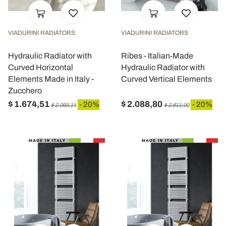
VIADURINI RADIATORS
VIADURINI RADIATORS
Hydraulic Radiator with
Ribes - Italian-Made
Curved Horizontal
Hydraulic Radiator with
Elements Made in Italy -
Curved Vertical Elements
Zucchero
$ 1.674,51
$ 2.088,80
- 20%
- 20%
$ 2.093,14
$ 2.611,00