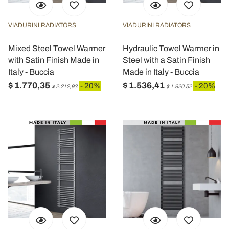
VIADURINI RADIATORS
VIADURINI RADIATORS
Mixed Steel Towel Warmer
Hydraulic Towel Warmer in
with Satin Finish Made in
Steel with a Satin Finish
Italy - Buccia
Made in Italy - Buccia
$ 1.770,35
$ 1.536,41
- 20%
- 20%
$ 2.212,93
$ 1.920,52