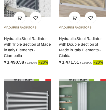
VIADURINI RADIATORS
VIADURINI RADIATORS
Hydraulic Steel Radiator
Hydraulic Steel Radiator
with Triple Section of Made
with Double Section of
in Italy Elements -
Made in Italy Elements -
Ciambella
Cialda
$ 1.490,38
$ 1.471,51
- 20%
- 20%
$ 1.862,98
$ 1.839,39