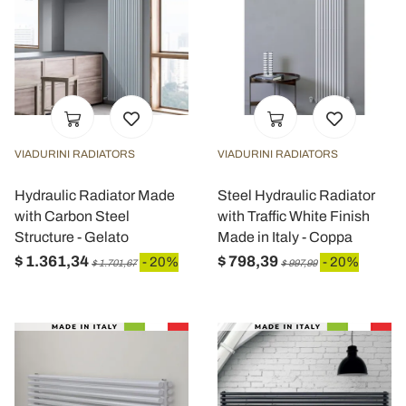
VIADURINI RADIATORS
VIADURINI RADIATORS
Hydraulic Radiator Made
Steel Hydraulic Radiator
with Carbon Steel
with Traffic White Finish
Structure - Gelato
Made in Italy - Coppa
$ 1.361,34
$ 798,39
- 20%
- 20%
$ 1.701,67
$ 997,99