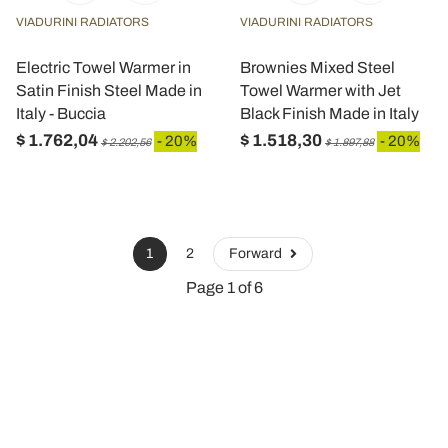
VIADURINI RADIATORS
VIADURINI RADIATORS
Electric Towel Warmer in
Brownies Mixed Steel
Satin Finish Steel Made in
Towel Warmer with Jet
Italy - Buccia
Black Finish Made in Italy
$ 1.762,04
$ 1.518,30
- 20%
- 20%
$ 2.202,56
$ 1.897,88
1
2
Forward
Page 1 of 6