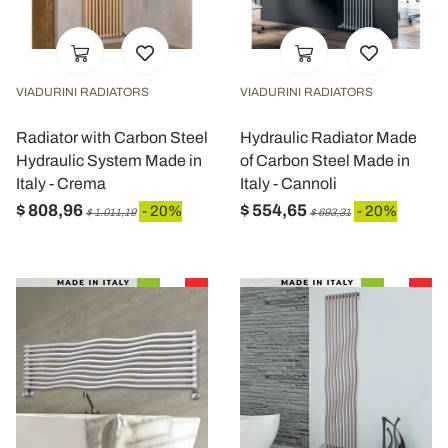
VIADURINI RADIATORS
VIADURINI RADIATORS
Radiator with Carbon Steel
Hydraulic Radiator Made
Hydraulic System Made in
of Carbon Steel Made in
Italy - Crema
Italy - Cannoli
$ 808,96
$ 554,65
- 20%
- 20%
$ 1.011,19
$ 693,31