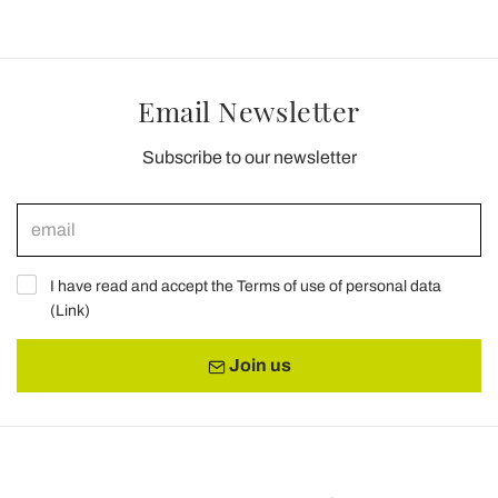
Email Newsletter
Subscribe to our newsletter
I have read and accept the Terms of use of personal data
(
Link
)
Join us