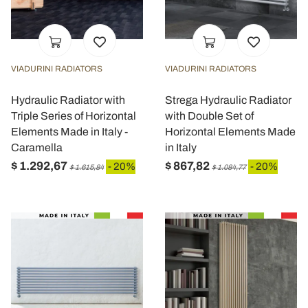
VIADURINI RADIATORS
VIADURINI RADIATORS
Hydraulic Radiator with
Strega Hydraulic Radiator
Triple Series of Horizontal
with Double Set of
Elements Made in Italy -
Horizontal Elements Made
Caramella
in Italy
$ 1.292,67
$ 867,82
- 20%
- 20%
$ 1.615,84
$ 1.084,77