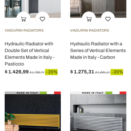
VIADURINI RADIATORS
VIADURINI RADIATORS
Hydraulic Radiator with
Hydraulic Radiator with a
Double Set of Vertical
Series of Vertical Elements
Elements Made in Italy -
Made in Italy - Carbon
Pasticcio
$ 1.426,99
$ 1.275,31
- 20%
- 20%
$ 1.783,74
$ 1.594,14