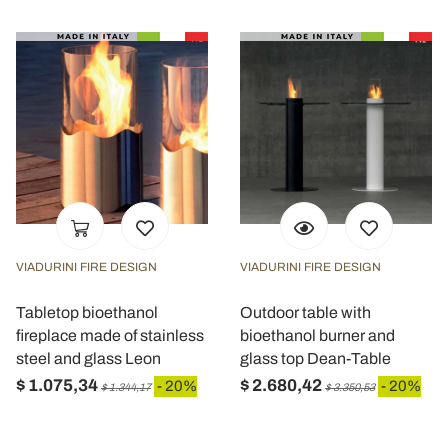
VIADURINI FIRE DESIGN
VIADURINI FIRE DESIGN
Tabletop bioethanol
Outdoor table with
fireplace made of stainless
bioethanol burner and
steel and glass Leon
glass top Dean-Table
$ 1.075,34
$ 2.680,42
- 20%
- 20%
$ 1.344,17
$ 3.350,53