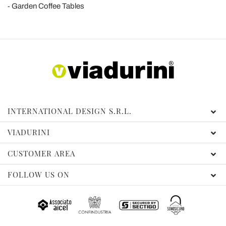
Garden Coffee Tables
INTERNATIONAL DESIGN S.R.L.
VIADURINI
CUSTOMER AREA
FOLLOW US ON