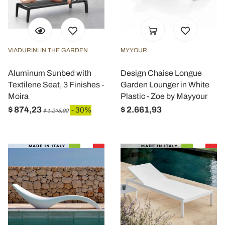
VIADURINI IN THE GARDEN
MYYOUR
Aluminum Sunbed with
Design Chaise Longue
Textilene Seat, 3 Finishes -
Garden Lounger in White
Moira
Plastic - Zoe by Mayyour
$ 874,23
$ 2.661,93
- 30%
$ 1.248,90