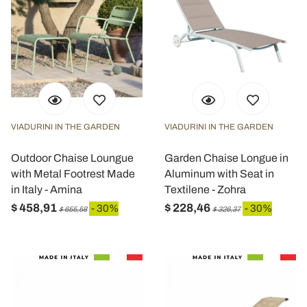
VIADURINI IN THE GARDEN
VIADURINI IN THE GARDEN
Outdoor Chaise Loungue
Garden Chaise Longue in
with Metal Footrest Made
Aluminum with Seat in
in Italy - Amina
Textilene - Zohra
$ 458,91
$ 228,46
- 30%
- 30%
$ 655,58
$ 326,37