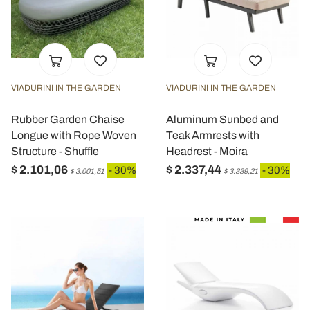
VIADURINI IN THE GARDEN
VIADURINI IN THE GARDEN
Rubber Garden Chaise
Aluminum Sunbed and
Longue with Rope Woven
Teak Armrests with
Structure - Shuffle
Headrest - Moira
$ 2.101,06
$ 2.337,44
- 30%
- 30%
$ 3.001,51
$ 3.339,21