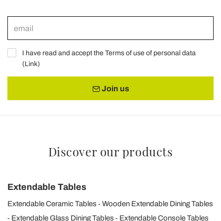
I have read and accept the Terms of use of personal data
(
Link
)
Join us
Discover our products
Extendable Tables
Extendable Ceramic Tables
Wooden Extendable Dining Tables
Extendable Glass Dining Tables
Extendable Console Tables