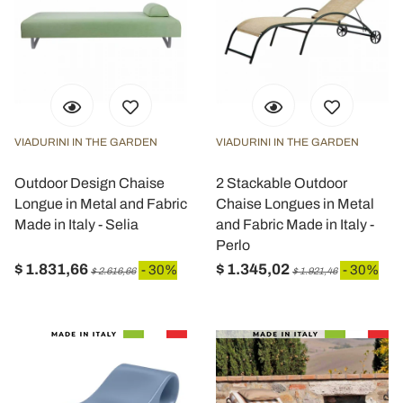
VIADURINI IN THE GARDEN
VIADURINI IN THE GARDEN
Outdoor Design Chaise
2 Stackable Outdoor
Longue in Metal and Fabric
Chaise Longues in Metal
Made in Italy - Selia
and Fabric Made in Italy -
Perlo
$ 1.831,66
$ 1.345,02
- 30%
- 30%
$ 2.616,66
$ 1.921,46