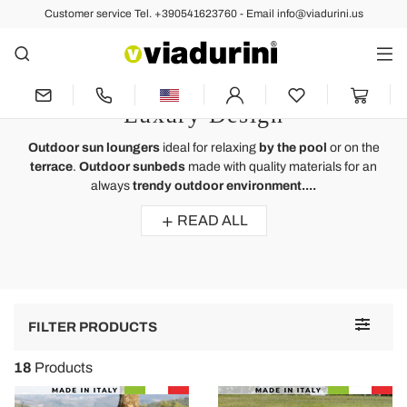
Customer service Tel. +390541623760 - Email info@viadurini.us
OUTDOOR
Outdoor Sun Lounger - Outdoor
Environment and Terrace of
Luxury Design
Outdoor sun loungers
ideal for relaxing
by the pool
or on the
terrace
.
Outdoor sunbeds
made with quality materials for an
always
trendy outdoor environment....
READ ALL
Toggle
FILTER PRODUCTS
navigat
18
Products