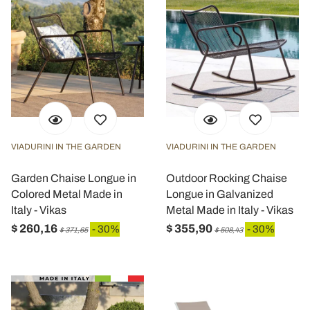
VIADURINI IN THE GARDEN
VIADURINI IN THE GARDEN
Garden Chaise Longue in
Outdoor Rocking Chaise
Colored Metal Made in
Longue in Galvanized
Italy - Vikas
Metal Made in Italy - Vikas
$ 260,16
$ 355,90
- 30%
- 30%
$ 371,65
$ 508,43