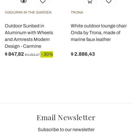
VIADURINI IN THE GARDEN
TRONA
Outdoor Sunbed in
White outdoor lounge chair
Aluminum with Wheels
Onda by Trona, made of
and Armrests Modern
marine faux leather
Design - Carmine
$ 847,82
$ 2.886,43
- 30%
$ 1.211,17
Email Newsletter
Subscribe to our newsletter