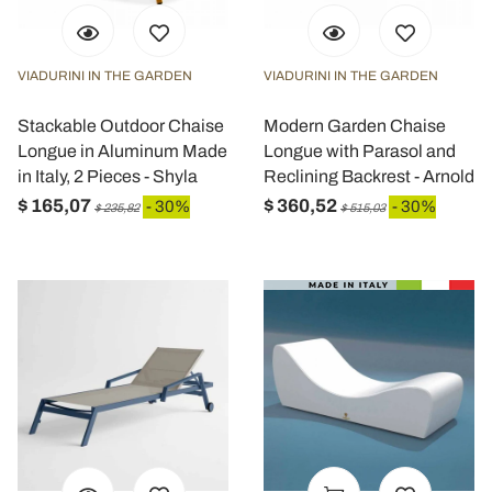
VIADURINI IN THE GARDEN
VIADURINI IN THE GARDEN
Stackable Outdoor Chaise
Modern Garden Chaise
Longue in Aluminum Made
Longue with Parasol and
in Italy, 2 Pieces - Shyla
Reclining Backrest - Arnold
$ 165,07
$ 360,52
- 30%
- 30%
$ 235,82
$ 515,03