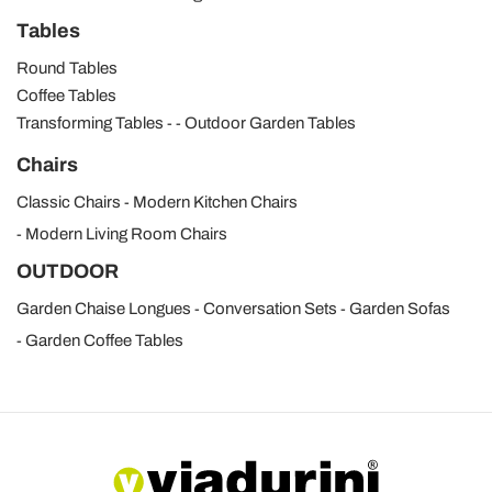
Tables
Round Tables
Coffee Tables
Transforming Tables
Outdoor Garden Tables
Chairs
Classic Chairs
Modern Kitchen Chairs
Modern Living Room Chairs
OUTDOOR
Garden Chaise Longues
Conversation Sets
Garden Sofas
Garden Coffee Tables