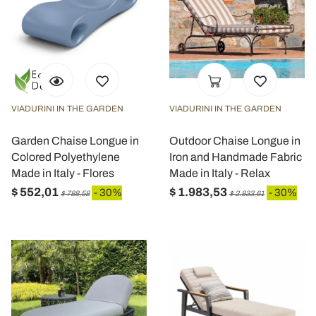
VIADURINI IN THE GARDEN
VIADURINI IN THE GARDEN
Garden Chaise Longue in
Outdoor Chaise Longue in
Colored Polyethylene
Iron and Handmade Fabric
Made in Italy - Flores
Made in Italy - Relax
$ 552,01
$ 1.983,53
- 30%
- 30%
$ 788,58
$ 2.833,61