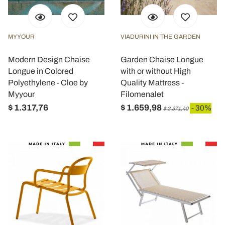
MYYOUR
VIADURINI IN THE GARDEN
Modern Design Chaise
Garden Chaise Longue
Longue in Colored
with or without High
Polyethylene - Cloe by
Quality Mattress -
Myyour
Filomenalet
$ 1.317,76
$ 1.659,98
- 30%
$ 2.371,40