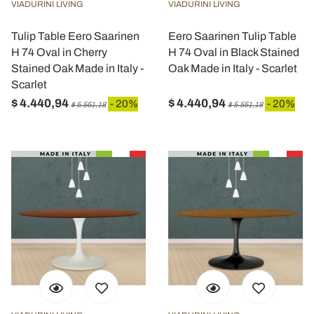
VIADURINI LIVING
VIADURINI LIVING
Tulip Table Eero Saarinen
Eero Saarinen Tulip Table
H 74 Oval in Cherry
H 74 Oval in Black Stained
Stained Oak Made in Italy -
Oak Made in Italy - Scarlet
Scarlet
$ 4.440,94
$ 4.440,94
- 20%
- 20%
$ 5.551,18
$ 5.551,18