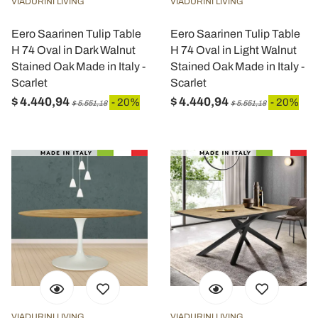
VIADURINI LIVING
VIADURINI LIVING
Eero Saarinen Tulip Table
Eero Saarinen Tulip Table
H 74 Oval in Dark Walnut
H 74 Oval in Light Walnut
Stained Oak Made in Italy -
Stained Oak Made in Italy -
Scarlet
Scarlet
$ 4.440,94
$ 4.440,94
- 20%
- 20%
$ 5.551,18
$ 5.551,18
VIADURINI LIVING
VIADURINI LIVING