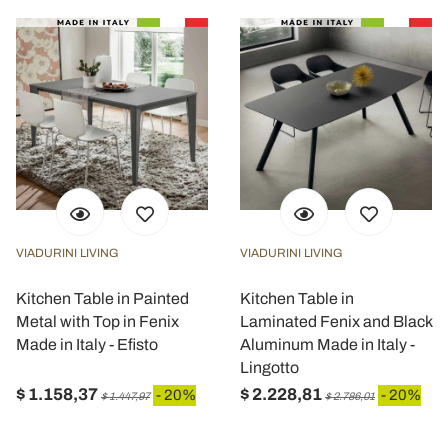
VIADURINI LIVING
VIADURINI LIVING
Kitchen Table in Painted
Kitchen Table in
Metal with Top in Fenix
Laminated Fenix and Black
Made in Italy - Efisto
Aluminum Made in Italy -
Lingotto
$ 1.158,37
$ 2.228,81
- 20%
- 20%
$ 1.447,97
$ 2.786,01