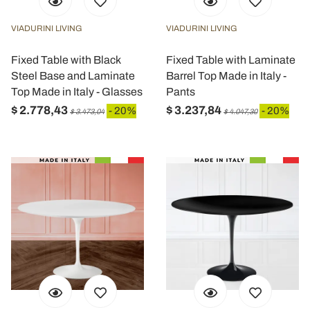
VIADURINI LIVING
VIADURINI LIVING
Fixed Table with Black
Fixed Table with Laminate
Steel Base and Laminate
Barrel Top Made in Italy -
Top Made in Italy - Glasses
Pants
$ 2.778,43
$ 3.237,84
- 20%
- 20%
$ 3.473,04
$ 4.047,30