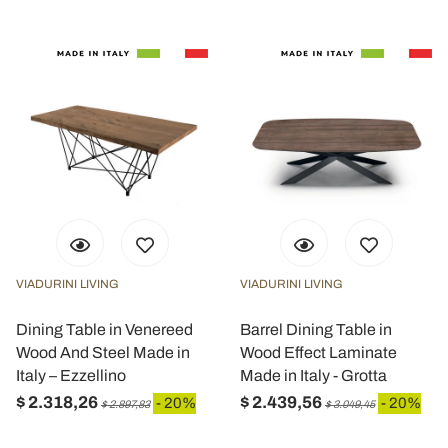
VIADURINI LIVING
VIADURINI LIVING
Dining Table in Venereed
Barrel Dining Table in
Wood And Steel Made in
Wood Effect Laminate
Italy – Ezzellino
Made in Italy - Grotta
$ 2.318,26
$ 2.439,56
- 20%
- 20%
$ 2.897,83
$ 3.049,45