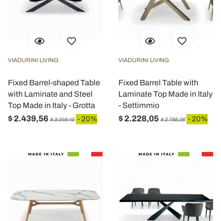
VIADURINI LIVING
VIADURINI LIVING
Fixed Barrel-shaped Table
Fixed Barrel Table with
with Laminate and Steel
Laminate Top Made in Italy
Top Made in Italy - Grotta
- Settimmio
$ 2.439,56
$ 2.228,05
- 20%
- 20%
$ 3.049,45
$ 2.785,06