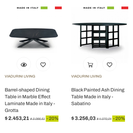
VIADURINI LIVING
VIADURINI LIVING
Barrel-shaped Dining
Black Painted Ash Dining
Table in Marble Effect
Table Made in Italy -
Laminate Made in Italy -
Sabatino
Grotta
$ 2.453,21
$ 3.256,03
- 20%
- 20%
$ 3.066,51
$ 4.070,04