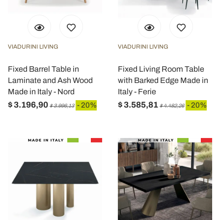
VIADURINI LIVING
VIADURINI LIVING
Fixed Barrel Table in
Fixed Living Room Table
Laminate and Ash Wood
with Barked Edge Made in
Made in Italy - Nord
Italy - Ferie
$ 3.196,90
$ 3.585,81
- 20%
- 20%
$ 3.996,13
$ 4.482,26