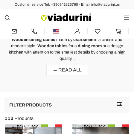
Customer service Tel. +390541623760 - Email info@viadurini.us
Fixed Tables
Wooden Dining Tables to Furnish
a Luxurious Dining Room
Wooden dining tables
made by
craftsmen
in a classic and
modern style.
Wooden tables
for a
dining room
or a design
kitchen
with attention to the smallest details by choosing a high
quality...
READ ALL
Toggle
FILTER PRODUCTS
navigat
112
Products