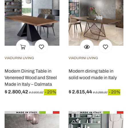
VIADURINI LIVING
VIADURINI LIVING
Modern Dining Table in
Modern dining table in
Venereed Wood and Steel
solid wood made in Italy
Made in Italy – Dalmata
$ 2.800,42
$ 2.615,44
- 20%
- 20%
$ 3.500,52
$ 3.269,30