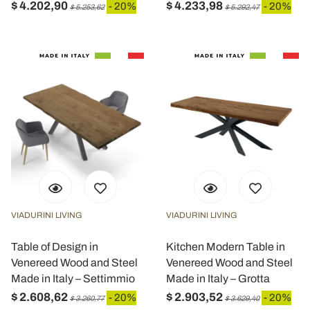
$ 4.202,90
$ 4.233,98
- 20%
- 20%
$ 5.253,62
$ 5.292,47
VIADURINI LIVING
VIADURINI LIVING
Table of Design in
Kitchen Modern Table in
Venereed Wood and Steel
Venereed Wood and Steel
Made in Italy – Settimmio
Made in Italy – Grotta
$ 2.608,62
$ 2.903,52
- 20%
- 20%
$ 3.260,77
$ 3.629,40