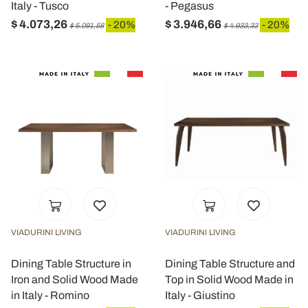
Italy - Tusco
- Pegasus
$ 4.073,26
$ 3.946,66
- 20%
- 20%
$ 5.091,58
$ 4.933,33
VIADURINI LIVING
VIADURINI LIVING
Dining Table Structure in
Dining Table Structure and
Iron and Solid Wood Made
Top in Solid Wood Made in
in Italy - Romino
Italy - Giustino