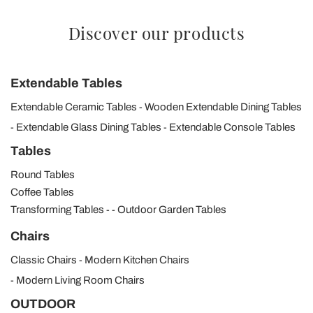
Discover our products
Extendable Tables
Extendable Ceramic Tables
Wooden Extendable Dining Tables
Extendable Glass Dining Tables
Extendable Console Tables
Tables
Round Tables
Coffee Tables
Transforming Tables
Outdoor Garden Tables
Chairs
Classic Chairs
Modern Kitchen Chairs
Modern Living Room Chairs
OUTDOOR