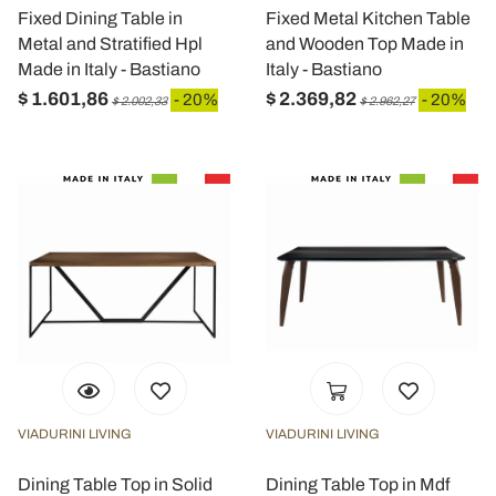
Fixed Dining Table in
Fixed Metal Kitchen Table
Metal and Stratified Hpl
and Wooden Top Made in
Made in Italy - Bastiano
Italy - Bastiano
$ 1.601,86
$ 2.369,82
- 20%
- 20%
$ 2.002,33
$ 2.962,27
VIADURINI LIVING
VIADURINI LIVING
Dining Table Top in Solid
Dining Table Top in Mdf