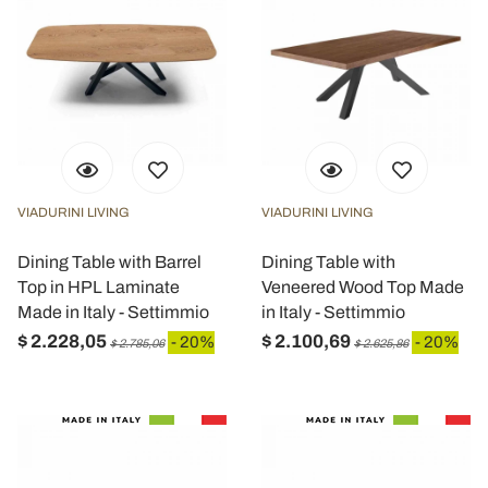
VIADURINI LIVING
VIADURINI LIVING
Dining Table with Barrel
Dining Table with
Top in HPL Laminate
Veneered Wood Top Made
Made in Italy - Settimmio
in Italy - Settimmio
$ 2.228,05
$ 2.100,69
- 20%
- 20%
$ 2.785,06
$ 2.625,86