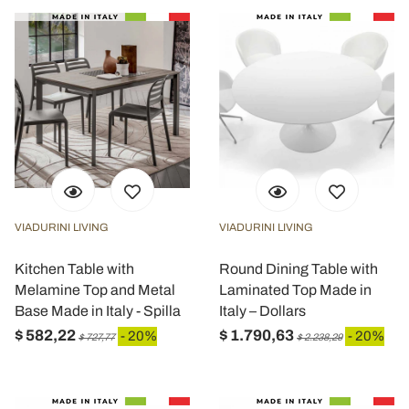
VIADURINI LIVING
VIADURINI LIVING
Kitchen Table with
Round Dining Table with
Melamine Top and Metal
Laminated Top Made in
Base Made in Italy - Spilla
Italy – Dollars
$ 582,22
$ 1.790,63
- 20%
- 20%
$ 727,77
$ 2.238,29