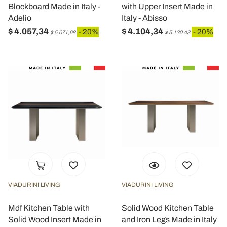
Blockboard Made in Italy -
with Upper Insert Made in
Adelio
Italy - Abisso
$ 4.057,34
$ 4.104,34
- 20%
- 20%
$ 5.071,68
$ 5.130,43
VIADURINI LIVING
VIADURINI LIVING
Mdf Kitchen Table with
Solid Wood Kitchen Table
Solid Wood Insert Made in
and Iron Legs Made in Italy