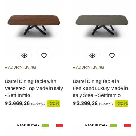
VIADURINI LIVING
VIADURINI LIVING
Barrel Dining Table with
Barrel Dining Table in
Veneered Top Made in Italy
Fenix and Luxury Made in
- Settimmio
Italy Steel - Settimmio
$ 2.669,26
$ 2.399,38
- 20%
- 20%
$ 3.336,58
$ 2.999,23