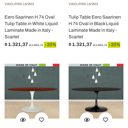
VIADURINI LIVING
VIADURINI LIVING
Eero Saarinen H 74 Oval
Tulip Table Eero Saarinen
Tulip Table in White Liquid
H 74 Oval in Black Liquid
Laminate Made in Italy -
Laminate Made in Italy -
Scarlet
Scarlet
$ 1.321,37
$ 1.321,37
- 20%
- 20%
$ 1.651,71
$ 1.651,71