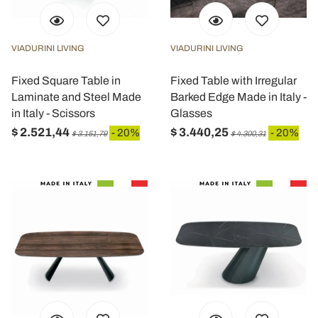
VIADURINI LIVING
VIADURINI LIVING
Fixed Square Table in
Fixed Table with Irregular
Laminate and Steel Made
Barked Edge Made in Italy -
in Italy - Scissors
Glasses
$ 2.521,44
$ 3.440,25
- 20%
- 20%
$ 3.151,79
$ 4.300,31