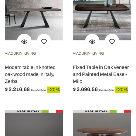
VIADURINI LIVING
VIADURINI LIVING
Modern table in knotted
Fixed Table in Oak Veneer
oak wood made in Italy,
and Painted Metal Base -
Zerba
Milo
$ 2.216,68
$ 2.696,56
- 20%
- 20%
$ 2.770,85
$ 3.370,69