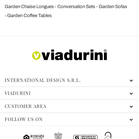
Garden Chaise Longues
Conversation Sets
Garden Sofas
Garden Coffee Tables
INTERNATIONAL DESIGN S.R.L.
VIADURINI
CUSTOMER AREA
FOLLOW US ON