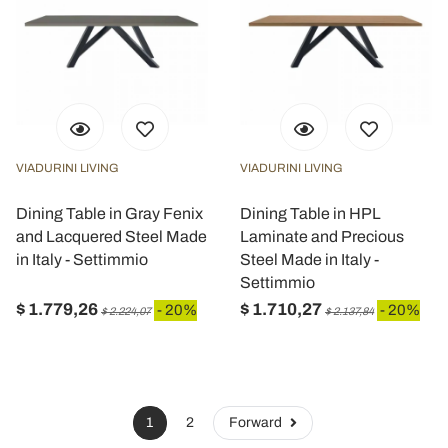
VIADURINI LIVING
VIADURINI LIVING
Dining Table in Gray Fenix
Dining Table in HPL
and Lacquered Steel Made
Laminate and Precious
in Italy - Settimmio
Steel Made in Italy -
Settimmio
$ 1.779,26
$ 1.710,27
- 20%
- 20%
$ 2.224,07
$ 2.137,84
1
2
Forward