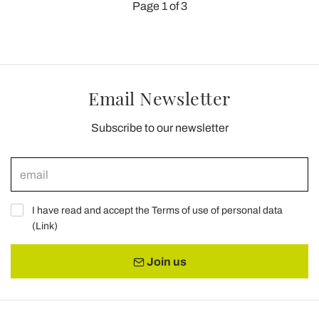
Page 1 of 3
Email Newsletter
Subscribe to our newsletter
I have read and accept the Terms of use of personal data
(
Link
)
Join us