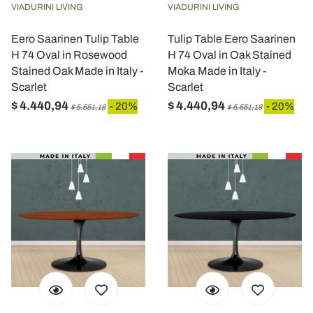
VIADURINI LIVING
VIADURINI LIVING
Eero Saarinen Tulip Table
Tulip Table Eero Saarinen
H 74 Oval in Rosewood
H 74 Oval in Oak Stained
Stained Oak Made in Italy -
Moka Made in Italy -
Scarlet
Scarlet
$ 4.440,94
$ 4.440,94
- 20%
- 20%
$ 5.551,18
$ 5.551,18