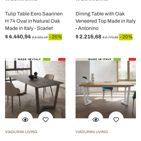
Tulip Table Eero Saarinen
Dining Table with Oak
H 74 Oval in Natural Oak
Veneered Top Made in Italy
Made in Italy - Scarlet
- Antonino
$ 4.440,94
$ 2.216,68
- 20%
- 20%
$ 5.551,18
$ 2.770,85
VIADURINI LIVING
VIADURINI LIVING