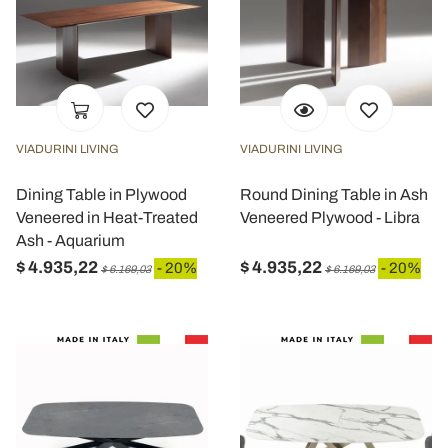
VIADURINI LIVING
VIADURINI LIVING
Dining Table in Plywood
Round Dining Table in Ash
Veneered in Heat-Treated
Veneered Plywood - Libra
Ash - Aquarium
$ 4.935,22
$ 4.935,22
- 20%
- 20%
$ 6.169,03
$ 6.169,03