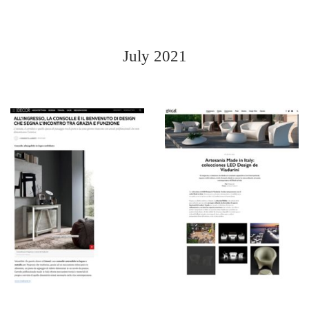
July 2021