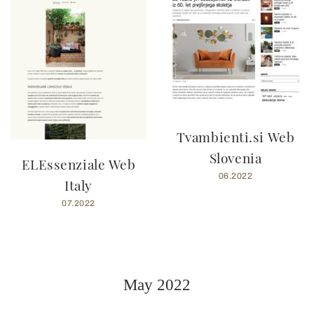
Tvambienti.si Web
Slovenia
ELEssenziale Web
06.2022
Italy
07.2022
May 2022