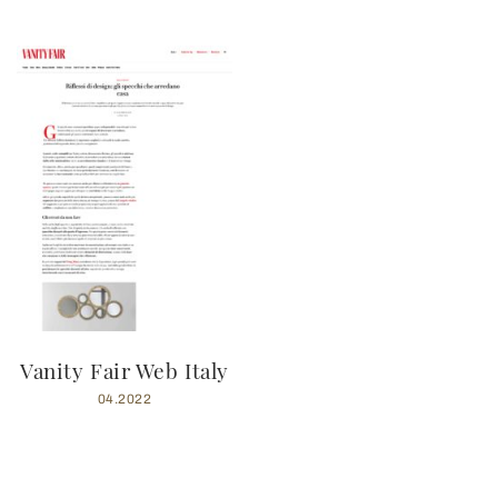
Vanity Fair Web Italy
04.2022