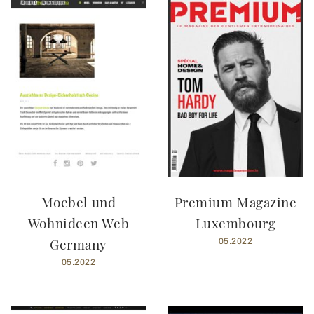
Moebel und
Premium Magazine
Wohnideen Web
Luxembourg
Germany
05.2022
05.2022