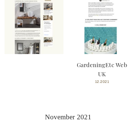
GardeningEtc Web
UK
12.2021
November 2021