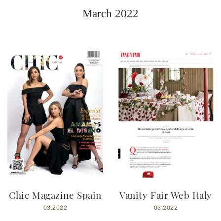
March 2022
Chic Magazine Spain
Vanity Fair Web Italy
03.2022
03.2022