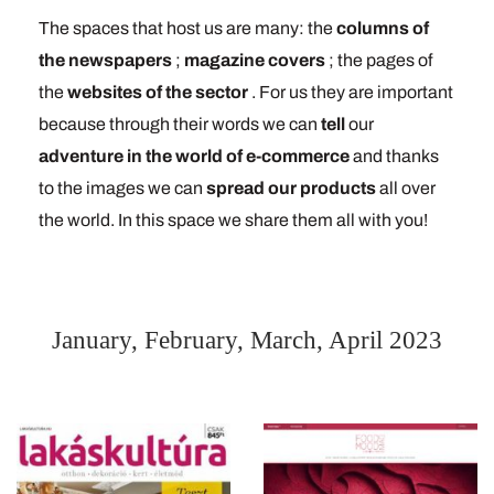
The spaces that host us are many: the
columns of
the newspapers
;
magazine covers
; the pages of
the
websites of the sector
. For us they are important
because through their words we can
tell
our
adventure in the world of e-commerce
and thanks
to the images we can
spread our products
all over
the world. In this space we share them all with you!
January, February, March, April 2023