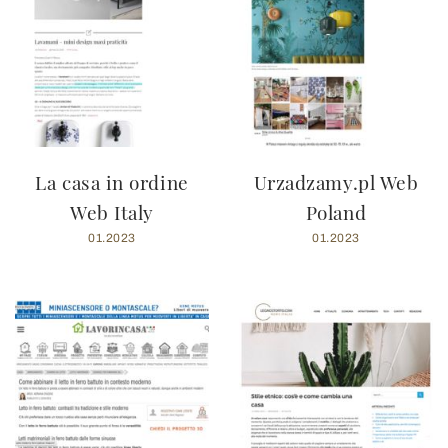
La casa in ordine
Urzadzamy.pl Web
Web Italy
Poland
01.2023
01.2023