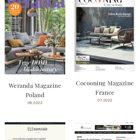
Cocooning Magazine
Weranda Magazine
France
Poland
07.2022
08.2022