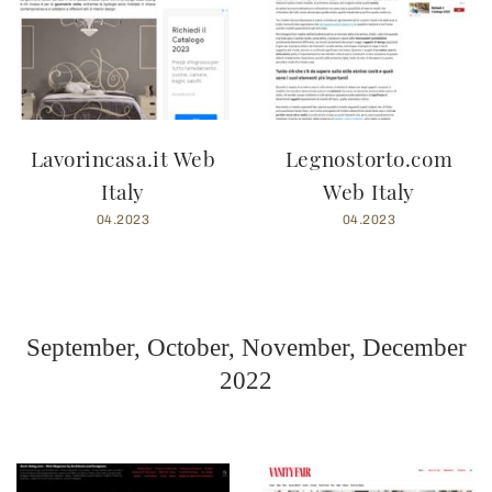
Lavorincasa.it Web
Legnostorto.com
Italy
Web Italy
04.2023
04.2023
September, October, November, December
2022