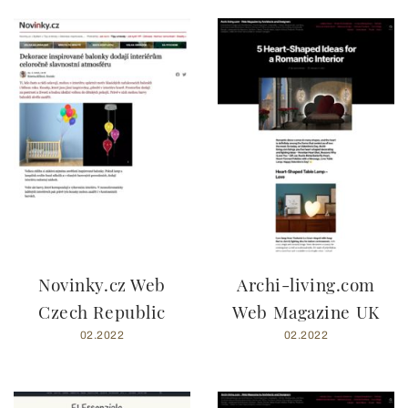
Novinky.cz Web
Archi-living.com
Czech Republic
Web Magazine UK
02.2022
02.2022