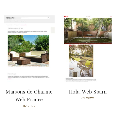
Maisons de Charme
Hola! Web Spain
Web France
02.2022
02.2022