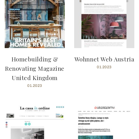
Homebuilding &
Wohnnet Web Austria
Renovating Magazine
01.2023
United Kingdom
01.2023