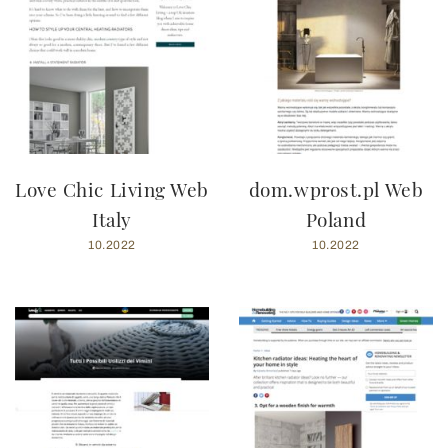
Love Chic Living Web
dom.wprost.pl Web
Italy
Poland
10.2022
10.2022