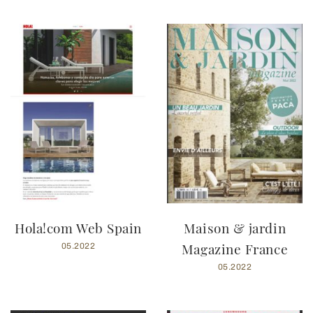
Hola!com Web Spain
Maison & jardin
Magazine France
05.2022
05.2022