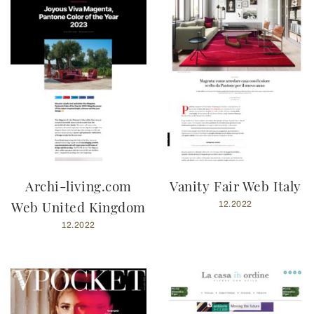
Archi-living.com
Vanity Fair Web Italy
Web United Kingdom
12.2022
12.2022