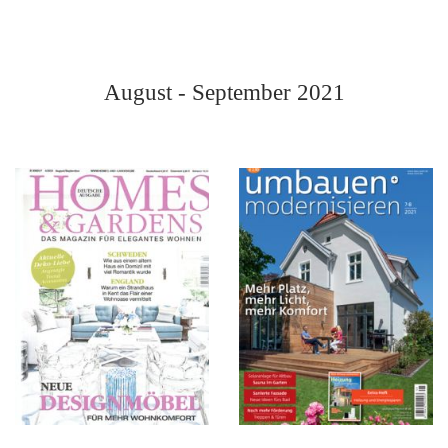
August - September 2021