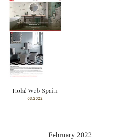
Hola! Web Spain
03.2022
February 2022