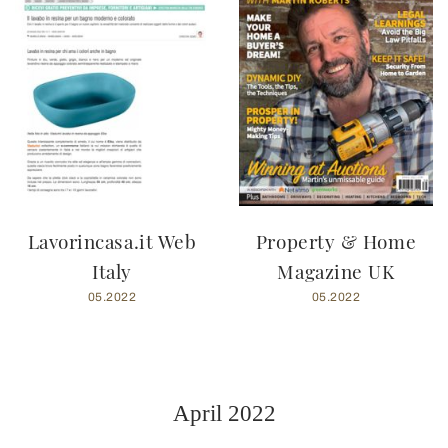
Lavorincasa.it Web
Property & Home
Italy
Magazine UK
05.2022
05.2022
April 2022