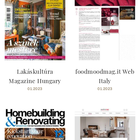
Lakáskultúra
foodmoodmag.it Web
Magazine Hungary
Italy
01.2023
01.2023