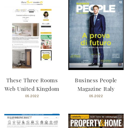
These Three Rooms
Business People
Web United Kingdom
Magazine Italy
05.2022
05.2022