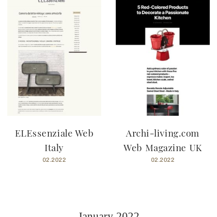
ELEssenziale Web
Archi-living.com
Italy
Web Magazine UK
02.2022
02.2022
January 2022