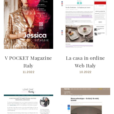
V POCKET Magazine
La casa in ordine
Italy
Web Italy
11.2022
10.2022