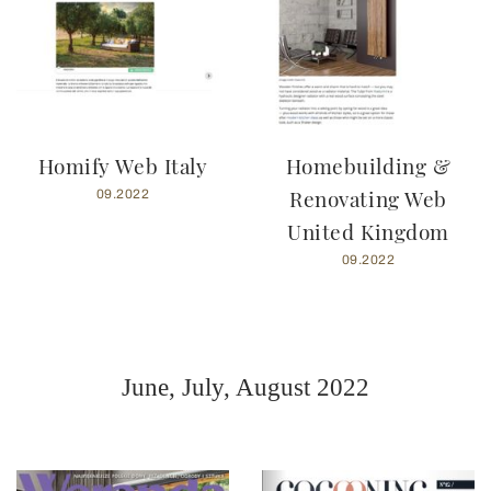
Homify Web Italy
Homebuilding &
Renovating Web
09.2022
United Kingdom
09.2022
June, July, August 2022