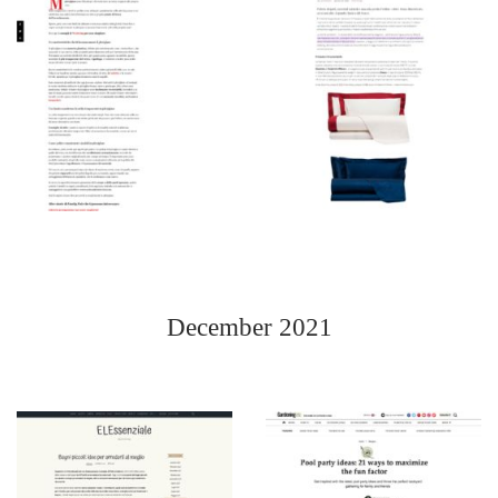
December 2021