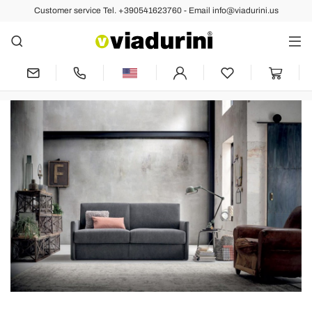
Customer service Tel. +390541623760 - Email info@viadurini.us
A Press Review To Be
Discovered.