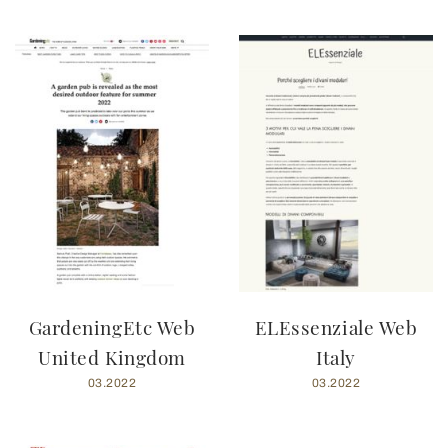
GardeningEtc Web
ELEssenziale Web
United Kingdom
Italy
03.2022
03.2022