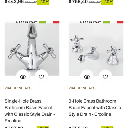
$ 442,96
$ 758,40
- 20%
- 20%
$ 553,70
$ 948,00
VIADURINI TAPS
VIADURINI TAPS
Single-Hole Brass
3-Hole Brass Bathroom
Bathroom Basin Faucet
Basin Faucet with Classic
with Classic Style Drain -
Style Drain - Ercolina
Ercolina