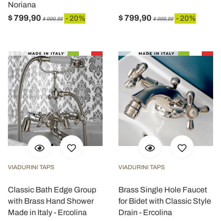
Noriana
$ 799,90
$ 799,90
- 20%
- 20%
$ 999,88
$ 999,88
VIADURINI TAPS
VIADURINI TAPS
Classic Bath Edge Group
Brass Single Hole Faucet
with Brass Hand Shower
for Bidet with Classic Style
Made in Italy - Ercolina
Drain - Ercolina