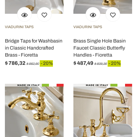
VIADURINI TAPS
VIADURINI TAPS
Bridge Taps for Washbasin
Brass Single Hole Basin
in Classic Handcrafted
Faucet Classic Butterfly
Brass - Fioretta
Handles - Fioretta
$ 786,32
$ 487,49
- 20%
- 20%
$ 982,90
$ 609,36