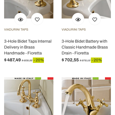
VIADURINI TAPS
VIADURINI TAPS
3-Hole Bidet Taps Internal
3-Hole Bidet Battery with
Delivery in Brass
Classic Handmade Brass
Handmade - Fioretta
Drain - Fioretta
$ 487,49
$ 702,55
- 20%
- 20%
$ 609,36
$ 878,19