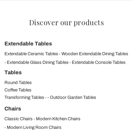
Discover our products
Extendable Tables
Extendable Ceramic Tables
Wooden Extendable Dining Tables
Extendable Glass Dining Tables
Extendable Console Tables
Tables
Round Tables
Coffee Tables
Transforming Tables
Outdoor Garden Tables
Chairs
Classic Chairs
Modern Kitchen Chairs
Modern Living Room Chairs