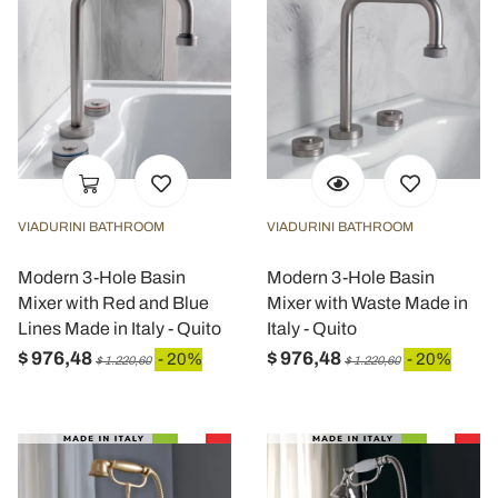
VIADURINI BATHROOM
VIADURINI BATHROOM
Modern 3-Hole Basin
Modern 3-Hole Basin
Mixer with Red and Blue
Mixer with Waste Made in
Lines Made in Italy - Quito
Italy - Quito
$ 976,48
$ 976,48
- 20%
- 20%
$ 1.220,60
$ 1.220,60