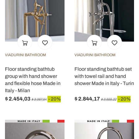
VIADURINI BATHROOM
VIADURINI BATHROOM
Floor standing bathtub
Floor standing bathtub set
group with hand shower
with towel rail and hand
and flexible hose Made in
shower Made in Italy - Turin
Italy - Milan
$ 2.454,03
$ 2.844,17
- 20%
- 20%
$ 3.067,54
$ 3.555,22