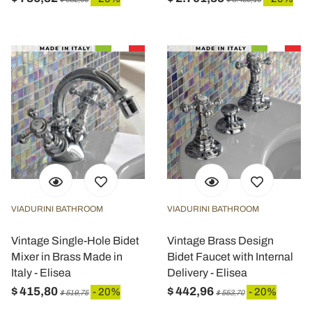
VIADURINI BATHROOM
VIADURINI BATHROOM
Vintage Single-Hole Bidet
Vintage Brass Design
Mixer in Brass Made in
Bidet Faucet with Internal
Italy - Elisea
Delivery - Elisea
$ 415,80
$ 442,96
- 20%
- 20%
$ 519,75
$ 553,70