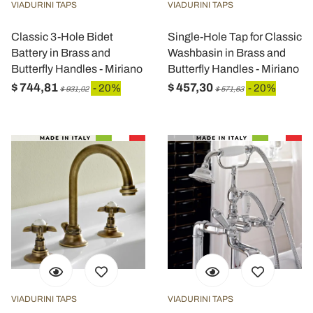
VIADURINI TAPS
VIADURINI TAPS
Classic 3-Hole Bidet
Single-Hole Tap for Classic
Battery in Brass and
Washbasin in Brass and
Butterfly Handles - Miriano
Butterfly Handles - Miriano
$ 744,81
$ 457,30
- 20%
- 20%
$ 931,02
$ 571,63
VIADURINI TAPS
VIADURINI TAPS