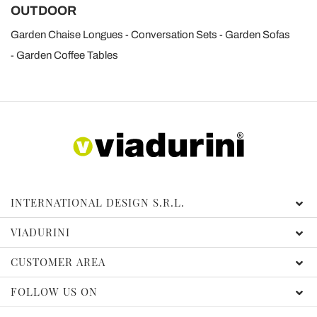
OUTDOOR
Garden Chaise Longues
Conversation Sets
Garden Sofas
Garden Coffee Tables
INTERNATIONAL DESIGN S.R.L.
VIADURINI
CUSTOMER AREA
FOLLOW US ON