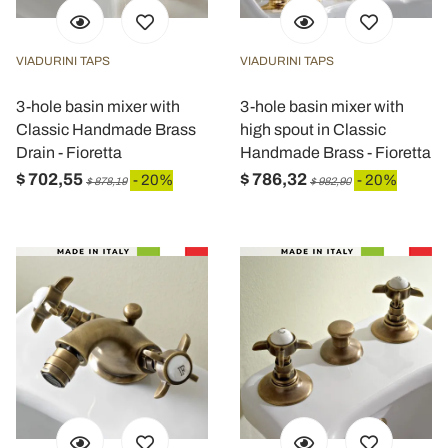
VIADURINI TAPS
VIADURINI TAPS
3-hole basin mixer with
3-hole basin mixer with
Classic Handmade Brass
high spout in Classic
Drain - Fioretta
Handmade Brass - Fioretta
$ 702,55
$ 786,32
- 20%
- 20%
$ 878,19
$ 982,90