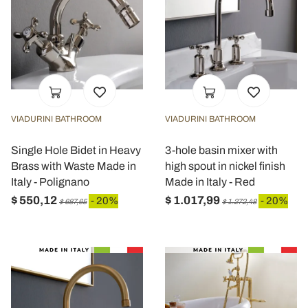
VIADURINI BATHROOM
VIADURINI BATHROOM
Single Hole Bidet in Heavy
3-hole basin mixer with
Brass with Waste Made in
high spout in nickel finish
Italy - Polignano
Made in Italy - Red
$ 550,12
$ 1.017,99
- 20%
- 20%
$ 687,65
$ 1.272,48