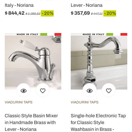
Italy - Noriana
Lever - Noriana
$ 844,42
$ 357,69
- 20%
- 20%
$ 1.055,53
$ 447,11
VIADURINI TAPS
VIADURINI TAPS
Classic Style Basin Mixer
Single-hole Electronic Tap
in Handmade Brass with
for Classic Style
Lever - Noriana
Washbasin in Brass -