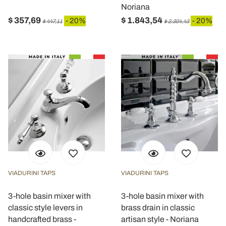
Noriana
$ 357,69
$ 1.843,54
- 20%
- 20%
$ 447,11
$ 2.304,43
VIADURINI TAPS
VIADURINI TAPS
3-hole basin mixer with
3-hole basin mixer with
classic style levers in
brass drain in classic
handcrafted brass -
artisan style - Noriana