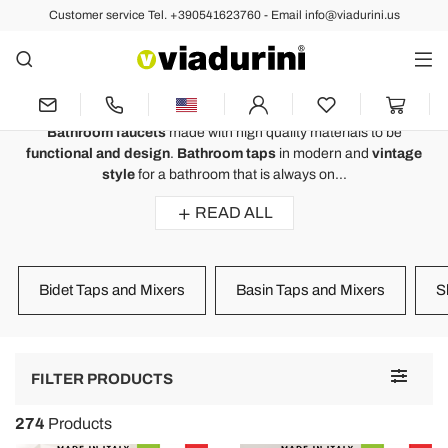
Customer service Tel. +390541623760 - Email info@viadurini.us
BATHROOM
Bathroom Faucets - Italian Luxury
Design and Functionality
Bathroom faucets
made with high quality materials to be
functional and design
.
Bathroom taps
in modern and
vintage
style
for a bathroom that is always on...
READ ALL
Bidet Taps and Mixers
Basin Taps and Mixers
S
Toggle
FILTER PRODUCTS
navigat
274
Products