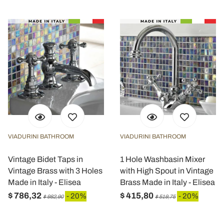
VIADURINI BATHROOM
VIADURINI BATHROOM
Vintage Bidet Taps in
1 Hole Washbasin Mixer
Vintage Brass with 3 Holes
with High Spout in Vintage
Made in Italy - Elisea
Brass Made in Italy - Elisea
$ 786,32
$ 415,80
- 20%
- 20%
$ 982,90
$ 519,75