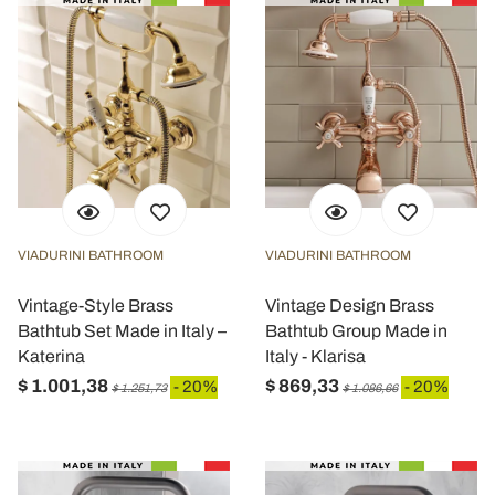
VIADURINI BATHROOM
VIADURINI BATHROOM
Vintage-Style Brass
Vintage Design Brass
Bathtub Set Made in Italy –
Bathtub Group Made in
Katerina
Italy - Klarisa
$ 1.001,38
$ 869,33
- 20%
- 20%
$ 1.251,73
$ 1.086,66