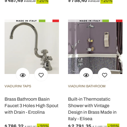
$ 487,49
$ 758,40
- 20%
- 20%
$ 609,36
$ 948,00
VIADURINI TAPS
VIADURINI BATHROOM
Brass Bathroom Basin
Built-in Thermostatic
Faucet 3 Holes High Spout
Shower with Vintage
with Drain - Ercolina
Design in Brass Made in
Italy - Elisea
$ 786,32
$ 2.791,35
- 20%
- 20%
$ 982,90
$ 3.489,19