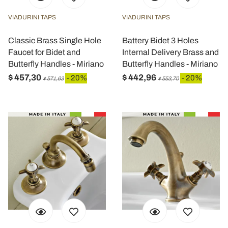
VIADURINI TAPS
VIADURINI TAPS
Classic Brass Single Hole
Battery Bidet 3 Holes
Faucet for Bidet and
Internal Delivery Brass and
Butterfly Handles - Miriano
Butterfly Handles - Miriano
$ 457,30
$ 442,96
- 20%
- 20%
$ 571,63
$ 553,70