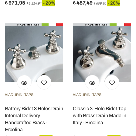
$ 971,95
$ 487,49
- 20%
- 20%
$ 1.214,94
$ 609,36
VIADURINI TAPS
VIADURINI TAPS
Battery Bidet 3 Holes Drain
Classic 3-Hole Bidet Tap
Internal Delivery
with Brass Drain Made in
Handcrafted Brass -
Italy - Ercolina
Ercolina