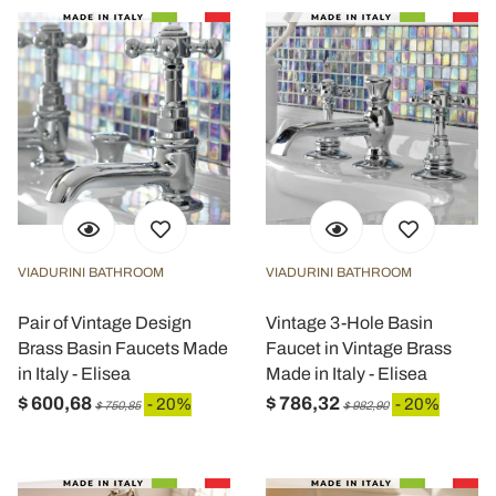
VIADURINI BATHROOM
VIADURINI BATHROOM
Pair of Vintage Design
Vintage 3-Hole Basin
Brass Basin Faucets Made
Faucet in Vintage Brass
in Italy - Elisea
Made in Italy - Elisea
$ 600,68
$ 786,32
- 20%
- 20%
$ 750,85
$ 982,90