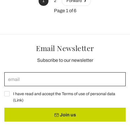
1
2
Forward
Page 1 of 6
Email Newsletter
Subscribe to our newsletter
I have read and accept the Terms of use of personal data
(
Link
)
Join us