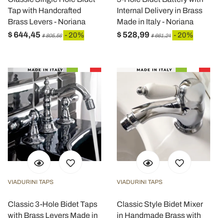
Tap with Handcrafted
Internal Delivery in Brass
Brass Levers - Noriana
Made in Italy - Noriana
$ 644,45
$ 528,99
- 20%
- 20%
$ 805,56
$ 661,24
VIADURINI TAPS
VIADURINI TAPS
Classic 3-Hole Bidet Taps
Classic Style Bidet Mixer
with Brass Levers Made in
in Handmade Brass with