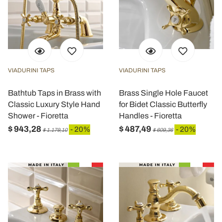
VIADURINI TAPS
VIADURINI TAPS
Bathtub Taps in Brass with
Brass Single Hole Faucet
Classic Luxury Style Hand
for Bidet Classic Butterfly
Shower - Fioretta
Handles - Fioretta
$ 943,28
$ 487,49
- 20%
- 20%
$ 1.179,10
$ 609,36