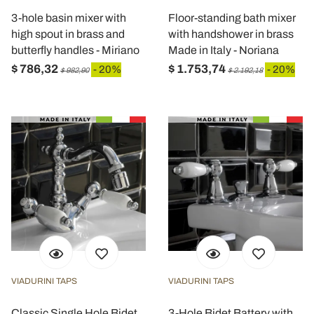
3-hole basin mixer with
Floor-standing bath mixer
high spout in brass and
with handshower in brass
butterfly handles - Miriano
Made in Italy - Noriana
$ 786,32
$ 1.753,74
- 20%
- 20%
$ 982,90
$ 2.192,18
VIADURINI TAPS
VIADURINI TAPS
Classic Single Hole Bidet
3-Hole Bidet Battery with