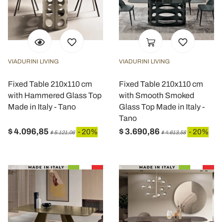
VIADURINI LIVING
VIADURINI LIVING
Fixed Table 210x110 cm
Fixed Table 210x110 cm
with Hammered Glass Top
with Smooth Smoked
Made in Italy - Tano
Glass Top Made in Italy -
Tano
$ 4.096,85
$ 3.690,86
- 20%
- 20%
$ 5.121,06
$ 4.613,58