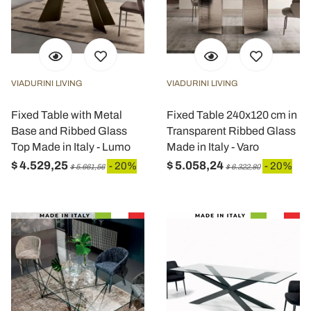
VIADURINI LIVING
VIADURINI LIVING
Fixed Table with Metal
Fixed Table 240x120 cm in
Base and Ribbed Glass
Transparent Ribbed Glass
Top Made in Italy - Lumo
Made in Italy - Varo
$ 4.529,25
$ 5.058,24
- 20%
- 20%
$ 5.661,56
$ 6.322,80