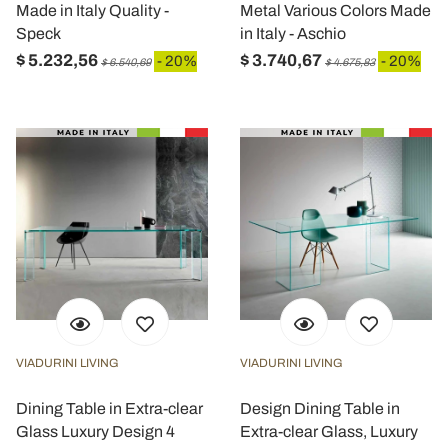
Made in Italy Quality -
Metal Various Colors Made
Speck
in Italy - Aschio
$ 5.232,56
$ 3.740,67
- 20%
- 20%
$ 6.540,69
$ 4.675,83
VIADURINI LIVING
VIADURINI LIVING
Dining Table in Extra-clear
Design Dining Table in
Glass Luxury Design 4
Extra-clear Glass, Luxury