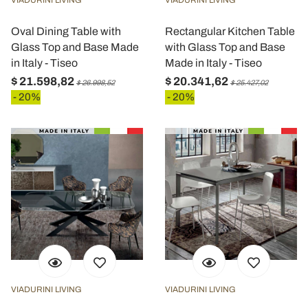
VIADURINI LIVING
VIADURINI LIVING
Oval Dining Table with
Rectangular Kitchen Table
Glass Top and Base Made
with Glass Top and Base
in Italy - Tiseo
Made in Italy - Tiseo
$ 21.598,82
$ 20.341,62
$ 26.998,52
$ 25.427,02
- 20%
- 20%
VIADURINI LIVING
VIADURINI LIVING