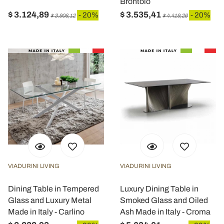
Brontolo
$ 3.124,89
$ 3.535,41
- 20%
- 20%
$ 3.906,12
$ 4.419,26
VIADURINI LIVING
VIADURINI LIVING
Dining Table in Tempered
Luxury Dining Table in
Glass and Luxury Metal
Smoked Glass and Oiled
Made in Italy - Carlino
Ash Made in Italy - Croma