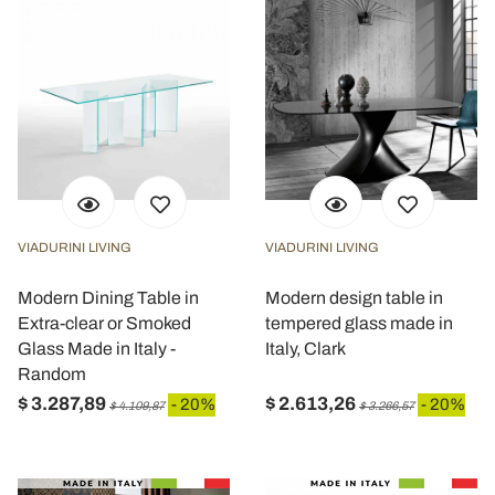
VIADURINI LIVING
VIADURINI LIVING
Modern Dining Table in
Modern design table in
Extra-clear or Smoked
tempered glass made in
Glass Made in Italy -
Italy, Clark
Random
$ 3.287,89
$ 2.613,26
- 20%
- 20%
$ 4.109,87
$ 3.266,57