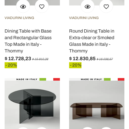
VIADURINI LIVING
VIADURINI LIVING
Dining Table with Base
Round Dining Table in
and Rectangular Glass
Extra-clear or Smoked
Top Made in Italy -
Glass Made in Italy -
Thommy
Thommy
$ 12.728,23
$ 12.830,85
$ 15.910,28
$ 16.038,57
- 20%
- 20%