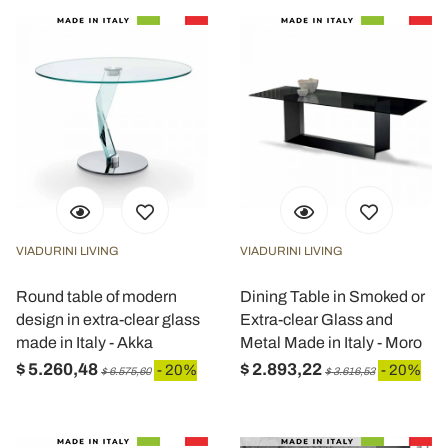
VIADURINI LIVING
VIADURINI LIVING
Round table of modern
Dining Table in Smoked or
design in extra-clear glass
Extra-clear Glass and
made in Italy - Akka
Metal Made in Italy - Moro
$ 5.260,48
$ 2.893,22
- 20%
- 20%
$ 6.575,60
$ 3.616,53