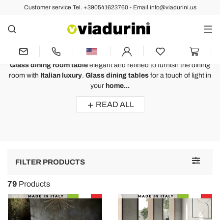
Customer service Tel. +390541623760 - Email info@viadurini.us
Fixed Tables
Glass Dining Room Table for the
Dining Room Luxury Design
Glass dining room table
elegant and refined to furnish the dining
room with
Italian luxury
.
Glass dining tables
for a touch of light in
your
home...
READ ALL
Toggle
FILTER PRODUCTS
navigat
79
Products