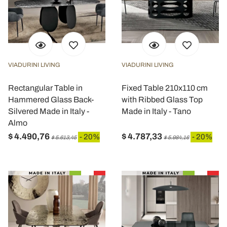
VIADURINI LIVING
VIADURINI LIVING
Rectangular Table in
Fixed Table 210x110 cm
Hammered Glass Back-
with Ribbed Glass Top
Silvered Made in Italy -
Made in Italy - Tano
Almo
$ 4.490,76
$ 4.787,33
- 20%
- 20%
$ 5.613,45
$ 5.984,16