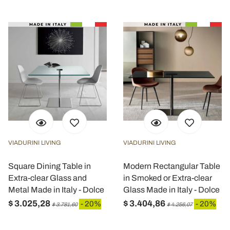
VIADURINI LIVING
VIADURINI LIVING
Square Dining Table in
Modern Rectangular Table
Extra-clear Glass and
in Smoked or Extra-clear
Metal Made in Italy - Dolce
Glass Made in Italy - Dolce
$ 3.025,28
$ 3.404,86
- 20%
- 20%
$ 3.781,60
$ 4.256,07