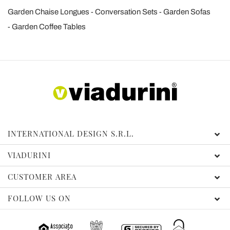
Garden Chaise Longues
Conversation Sets
Garden Sofas
Garden Coffee Tables
INTERNATIONAL DESIGN S.R.L.
VIADURINI
CUSTOMER AREA
FOLLOW US ON