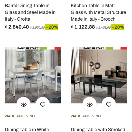
Barrel Dining Table in
Kitchen Table in Matt
Glass and Steel Made in
Glass with Metal Structure
Italy - Grotta
Made in Italy - Brooch
$ 2.840,40
$ 1.122,88
- 20%
- 20%
$ 3.550,50
$ 1.403,60
VIADURINI LIVING
VIADURINI LIVING
Dining Table in White
Dining Table with Smoked