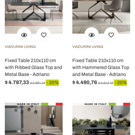
VIADURINI LIVING
VIADURINI LIVING
Fixed Table 210x110 cm
Fixed Table 210x110 cm
with Ribbed Glass Top and
with Hammered Glass Top
Metal Base - Adriano
and Metal Base - Adriano
$ 4.787,33
$ 4.490,76
- 20%
- 20%
$ 5.984,16
$ 5.613,45