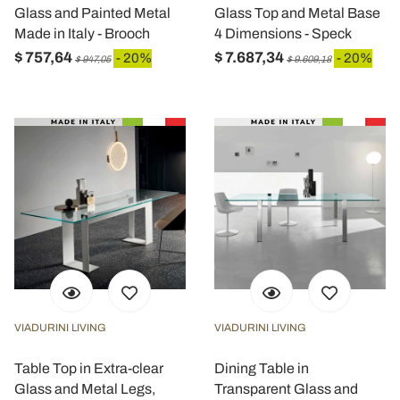
Glass and Painted Metal
Glass Top and Metal Base
Made in Italy - Brooch
4 Dimensions - Speck
$ 757,64
$ 7.687,34
- 20%
- 20%
$ 947,05
$ 9.609,18
VIADURINI LIVING
VIADURINI LIVING
Table Top in Extra-clear
Dining Table in
Glass and Metal Legs,
Transparent Glass and