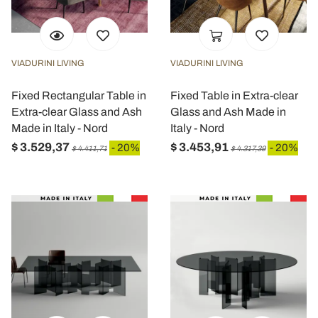
VIADURINI LIVING
VIADURINI LIVING
Fixed Rectangular Table in
Fixed Table in Extra-clear
Extra-clear Glass and Ash
Glass and Ash Made in
Made in Italy - Nord
Italy - Nord
$ 3.529,37
$ 3.453,91
- 20%
- 20%
$ 4.411,71
$ 4.317,39