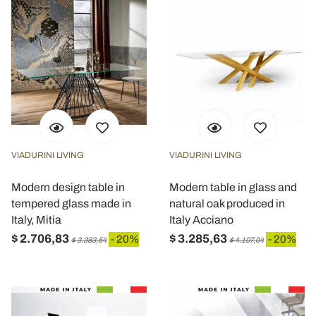
VIADURINI LIVING
VIADURINI LIVING
Modern design table in
Modern table in glass and
tempered glass made in
natural oak produced in
Italy, Mitia
Italy Acciano
$ 2.706,83
$ 3.285,63
- 20%
- 20%
$ 3.383,54
$ 4.107,04