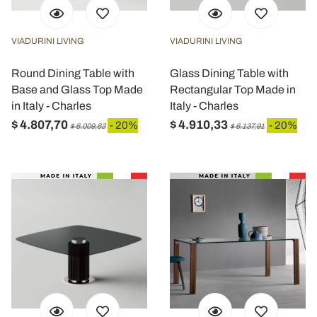
VIADURINI LIVING
VIADURINI LIVING
Round Dining Table with
Glass Dining Table with
Base and Glass Top Made
Rectangular Top Made in
in Italy - Charles
Italy - Charles
$ 4.807,70
$ 4.910,33
- 20%
- 20%
$ 6.009,63
$ 6.137,91