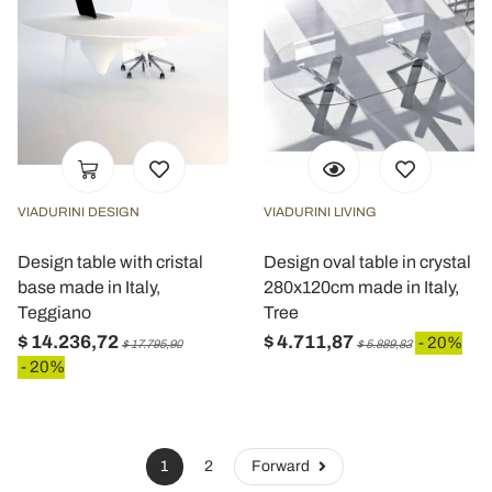
VIADURINI DESIGN
VIADURINI LIVING
Design table with cristal
Design oval table in crystal
base made in Italy,
280x120cm made in Italy,
Teggiano
Tree
$ 14.236,72
$ 4.711,87
- 20%
$ 17.795,90
$ 5.889,83
- 20%
1
2
Forward