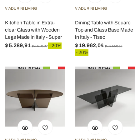
VIADURINI LIVING
VIADURINI LIVING
Kitchen Table in Extra-
Dining Table with Square
clear Glass with Wooden
Top and Glass Base Made
Legs Made in Italy - Super
in Italy - Tiseo
$ 5.289,91
$ 19.962,04
- 20%
$ 6.612,38
$ 24.952,55
- 20%