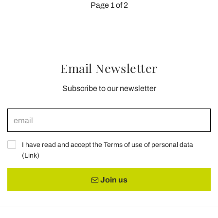
Page 1 of 2
Email Newsletter
Subscribe to our newsletter
I have read and accept the Terms of use of personal data
(
Link
)
Join us