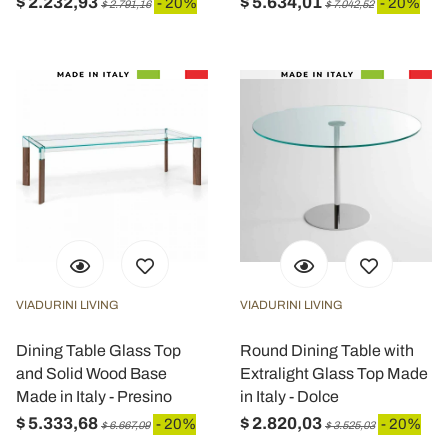
$ 2.232,93
$ 5.634,01
- 20%
- 20%
$ 2.791,16
$ 7.042,52
VIADURINI LIVING
VIADURINI LIVING
Dining Table Glass Top
Round Dining Table with
and Solid Wood Base
Extralight Glass Top Made
Made in Italy - Presino
in Italy - Dolce
$ 5.333,68
$ 2.820,03
- 20%
- 20%
$ 6.667,09
$ 3.525,03