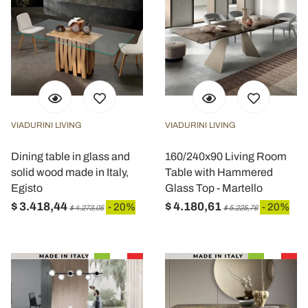
VIADURINI LIVING
VIADURINI LIVING
Dining table in glass and
160/240x90 Living Room
solid wood made in Italy,
Table with Hammered
Egisto
Glass Top - Martello
$ 3.418,44
$ 4.180,61
- 20%
- 20%
$ 4.273,05
$ 5.225,76