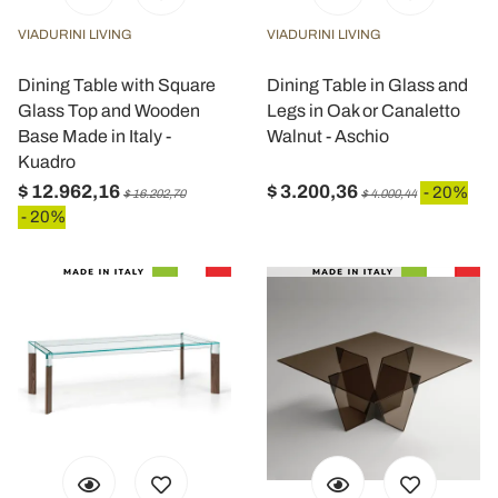
VIADURINI LIVING
VIADURINI LIVING
Dining Table with Square
Dining Table in Glass and
Glass Top and Wooden
Legs in Oak or Canaletto
Base Made in Italy -
Walnut - Aschio
Kuadro
$ 12.962,16
$ 3.200,36
- 20%
$ 16.202,70
$ 4.000,44
- 20%