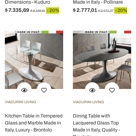
Dimensions - Kuduro
Made in Italy - Pollinare
$ 7.335,69
$ 2.777,01
- 20%
- 20%
$ 9.169,61
$ 3.471,27
VIADURINI LIVING
VIADURINI LIVING
Kitchen Table in Tempered
Dining Table with
Glass and Marble Made in
Lacquered Glass Top
Italy, Luxury - Brontolo
Made in Italy, Quality -