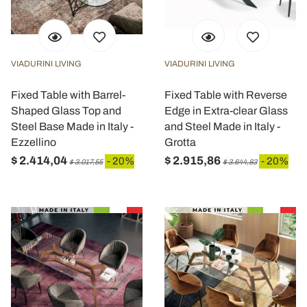
VIADURINI LIVING
VIADURINI LIVING
Fixed Table with Barrel-
Fixed Table with Reverse
Shaped Glass Top and
Edge in Extra-clear Glass
Steel Base Made in Italy -
and Steel Made in Italy -
Ezzellino
Grotta
$ 2.414,04
$ 2.915,86
- 20%
- 20%
$ 3.017,55
$ 3.644,83