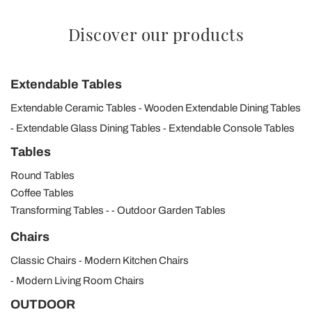
Discover our products
Extendable Tables
Extendable Ceramic Tables
Wooden Extendable Dining Tables
Extendable Glass Dining Tables
Extendable Console Tables
Tables
Round Tables
Coffee Tables
Transforming Tables
Outdoor Garden Tables
Chairs
Classic Chairs
Modern Kitchen Chairs
Modern Living Room Chairs
OUTDOOR