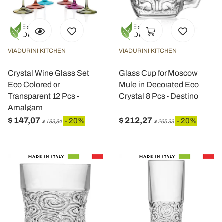
VIADURINI KITCHEN
VIADURINI KITCHEN
Crystal Wine Glass Set
Glass Cup for Moscow
Eco Colored or
Mule in Decorated Eco
Transparent 12 Pcs -
Crystal 8 Pcs - Destino
Amalgam
$ 147,07
$ 212,27
- 20%
- 20%
$ 183,84
$ 265,33