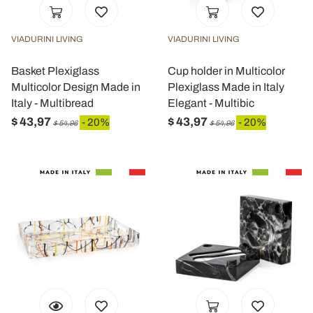
VIADURINI LIVING
VIADURINI LIVING
Basket Plexiglass
Cup holder in Multicolor
Multicolor Design Made in
Plexiglass Made in Italy
Italy - Multibread
Elegant - Multibic
$ 43,97
$ 43,97
- 20%
- 20%
$ 54,96
$ 54,96