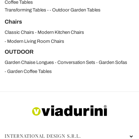
Coffee Tables
Transforming Tables
Outdoor Garden Tables
Chairs
Classic Chairs
Modern Kitchen Chairs
Modern Living Room Chairs
OUTDOOR
Garden Chaise Longues
Conversation Sets
Garden Sofas
Garden Coffee Tables
INTERNATIONAL DESIGN S.R.L.