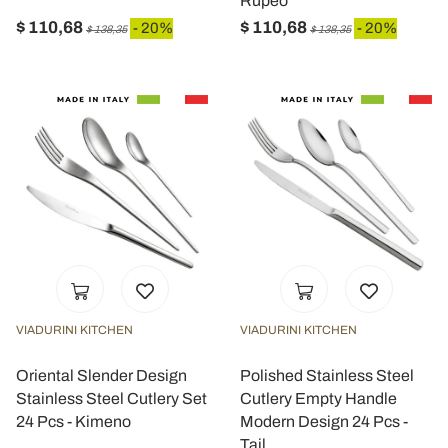
Rupeo
$ 110,68
$ 110,68
- 20%
- 20%
$ 138,35
$ 138,35
VIADURINI KITCHEN
VIADURINI KITCHEN
Oriental Slender Design
Polished Stainless Steel
Stainless Steel Cutlery Set
Cutlery Empty Handle
24 Pcs - Kimeno
Modern Design 24 Pcs -
Tail