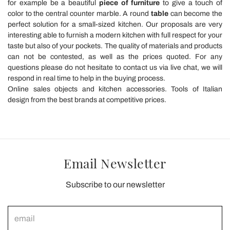
for example be a beautiful
piece of furniture
to give a touch of
color to the central counter marble. A round
table
can become the
perfect solution for a small-sized kitchen. Our proposals are very
interesting able to furnish a modern kitchen with full respect for your
taste but also of your pockets. The quality of materials and products
can not be contested, as well as the prices quoted. For any
questions please do not hesitate to contact us via live chat, we will
respond in real time to help in the buying process.
Online sales objects and kitchen accessories. Tools of Italian
design from the best brands at competitive prices.
Email Newsletter
Subscribe to our newsletter