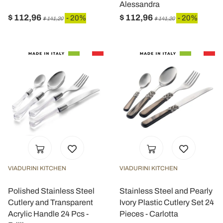
Alessandra
$ 112,96
$ 112,96
- 20%
- 20%
$ 141,20
$ 141,20
VIADURINI KITCHEN
VIADURINI KITCHEN
Polished Stainless Steel
Stainless Steel and Pearly
Cutlery and Transparent
Ivory Plastic Cutlery Set 24
Acrylic Handle 24 Pcs -
Pieces - Carlotta