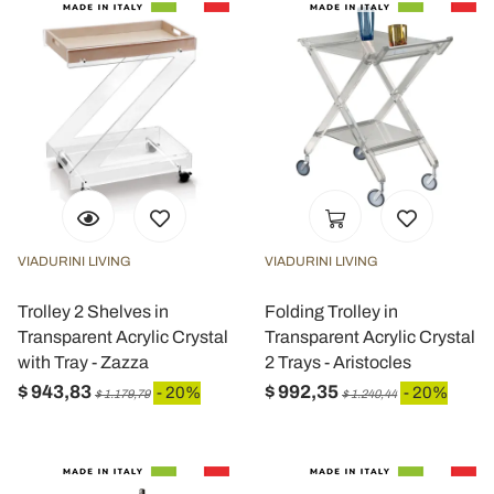
VIADURINI LIVING
VIADURINI LIVING
Trolley 2 Shelves in
Folding Trolley in
Transparent Acrylic Crystal
Transparent Acrylic Crystal
with Tray - Zazza
2 Trays - Aristocles
$ 943,83
$ 992,35
- 20%
- 20%
$ 1.179,79
$ 1.240,44