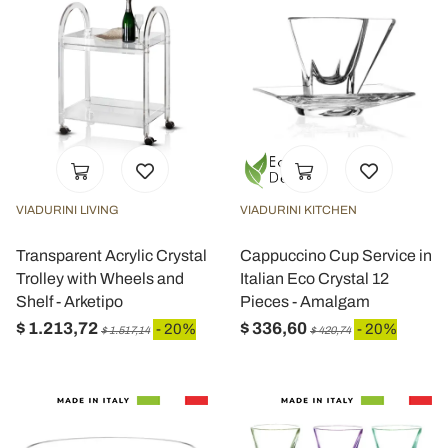
VIADURINI LIVING
VIADURINI KITCHEN
Transparent Acrylic Crystal
Cappuccino Cup Service in
Trolley with Wheels and
Italian Eco Crystal 12
Shelf - Arketipo
Pieces - Amalgam
$ 1.213,72
$ 336,60
- 20%
- 20%
$ 1.517,14
$ 420,74