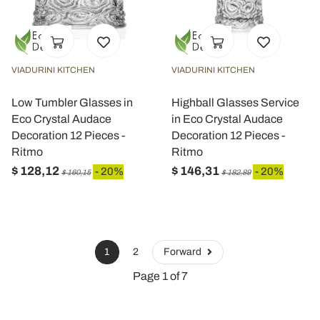
VIADURINI KITCHEN
VIADURINI KITCHEN
Low Tumbler Glasses in
Highball Glasses Service
Eco Crystal Audace
in Eco Crystal Audace
Decoration 12 Pieces -
Decoration 12 Pieces -
Ritmo
Ritmo
$ 128,12
$ 146,31
- 20%
- 20%
$ 160,15
$ 182,89
1
2
Forward
Page 1 of 7