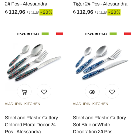
24 Pcs - Alessandra
Tiger 24 Pcs - Alessandra
$ 112,96
$ 112,96
- 20%
- 20%
$ 141,20
$ 141,20
VIADURINI KITCHEN
VIADURINI KITCHEN
Steel and Plastic Cutlery
Steel and Plastic Cutlery
Colored Floral Decor 24
Set Blue or White
Pcs - Alessandra
Decoration 24 Pcs -