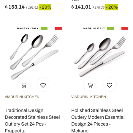
$ 153,14
$ 141,01
- 20%
- 20%
$ 191,42
$ 176,26
VIADURINI KITCHEN
VIADURINI KITCHEN
Traditional Design
Polished Stainless Steel
Decorated Stainless Steel
Cutlery Modern Essential
Cutlery Set 24 Pcs -
Design 24 Pieces -
Frappetta
Mekano