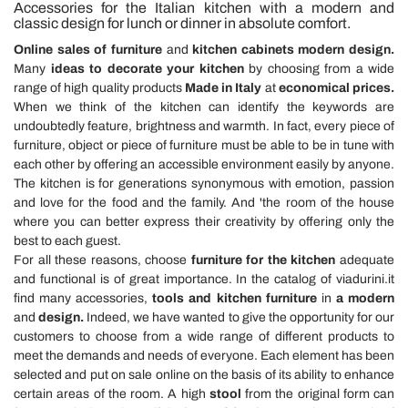
Accessories for the Italian kitchen with a modern and
classic design for lunch or dinner in absolute comfort.
Online sales of furniture
and
kitchen cabinets modern design.
Many
ideas to decorate your kitchen
by choosing from a wide
range of high quality products
Made in Italy
at
economical prices.
When we think of the kitchen can identify the keywords are
undoubtedly feature, brightness and warmth. In fact, every piece of
furniture, object or piece of furniture must be able to be in tune with
each other by offering an accessible environment easily by anyone.
The kitchen is for generations synonymous with emotion, passion
and love for the food and the family. And 'the room of the house
where you can better express their creativity by offering only the
best to each guest.
For all these reasons, choose
furniture for the kitchen
adequate
and functional is of great importance. In the catalog of viadurini.it
find many accessories,
tools and kitchen furniture
in
a modern
and
design.
Indeed, we have wanted to give the opportunity for our
customers to choose from a wide range of different products to
meet the demands and needs of everyone. Each element has been
selected and put on sale online on the basis of its ability to enhance
certain areas of the room. A high
stool
from the original form can