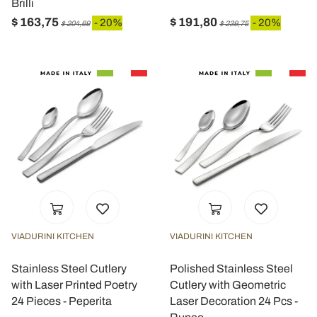
Brilli
$ 163,75
$ 191,80
- 20%
- 20%
$ 204,69
$ 239,75
VIADURINI KITCHEN
VIADURINI KITCHEN
Stainless Steel Cutlery
Polished Stainless Steel
with Laser Printed Poetry
Cutlery with Geometric
24 Pieces - Peperita
Laser Decoration 24 Pcs -