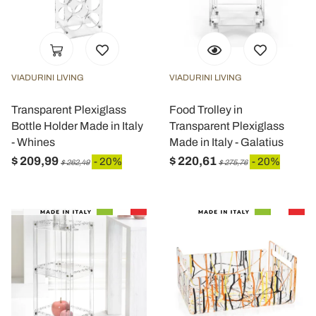
VIADURINI LIVING
VIADURINI LIVING
Transparent Plexiglass
Food Trolley in
Bottle Holder Made in Italy
Transparent Plexiglass
- Whines
Made in Italy - Galatius
$ 209,99
$ 220,61
- 20%
- 20%
$ 262,49
$ 275,76