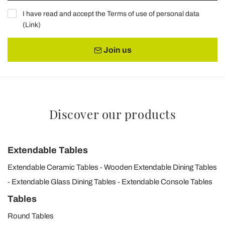
I have read and accept the Terms of use of personal data
(
Link
)
Join us
Discover our products
Extendable Tables
Extendable Ceramic Tables
Wooden Extendable Dining Tables
Extendable Glass Dining Tables
Extendable Console Tables
Tables
Round Tables