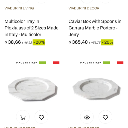
VIADURINI LIVING
VIADURINI DECOR
Multicolor Tray in
Caviar Box with Spoons in
Plexiglass of 2 Sizes Made
Carrara Marble Portoro -
in Italy - Multicolor
Jerry
$ 38,66
$ 365,40
- 20%
- 20%
$ 48,33
$ 456,75