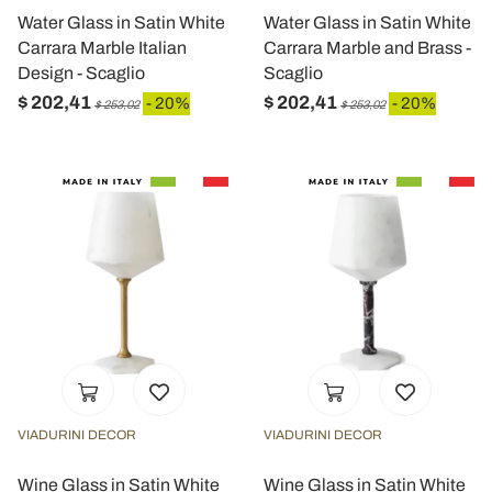
Water Glass in Satin White
Water Glass in Satin White
Carrara Marble Italian
Carrara Marble and Brass -
Design - Scaglio
Scaglio
$ 202,41
$ 202,41
- 20%
- 20%
$ 253,02
$ 253,02
VIADURINI DECOR
VIADURINI DECOR
Wine Glass in Satin White
Wine Glass in Satin White