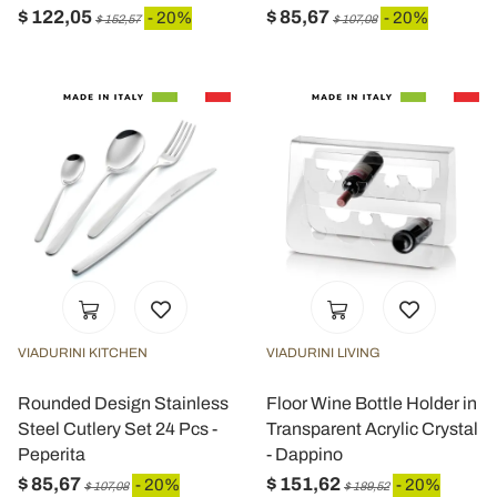
$ 122,05
$ 85,67
- 20%
- 20%
$ 152,57
$ 107,08
VIADURINI KITCHEN
VIADURINI LIVING
Rounded Design Stainless
Floor Wine Bottle Holder in
Steel Cutlery Set 24 Pcs -
Transparent Acrylic Crystal
Peperita
- Dappino
$ 85,67
$ 151,62
- 20%
- 20%
$ 107,08
$ 189,52