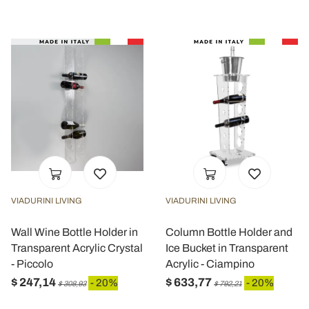
VIADURINI LIVING
VIADURINI LIVING
Wall Wine Bottle Holder in
Column Bottle Holder and
Transparent Acrylic Crystal
Ice Bucket in Transparent
- Piccolo
Acrylic - Ciampino
$ 247,14
$ 633,77
- 20%
- 20%
$ 308,93
$ 792,21