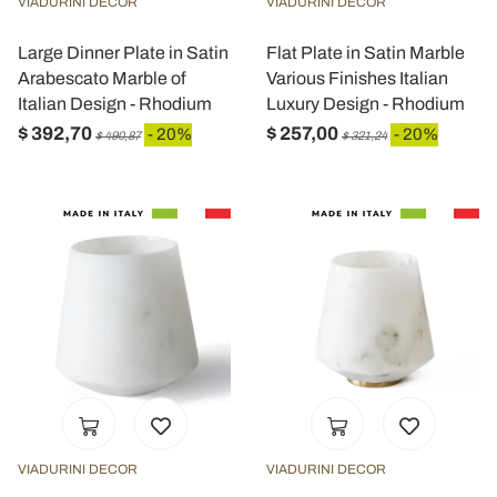
VIADURINI DECOR
VIADURINI DECOR
Large Dinner Plate in Satin
Flat Plate in Satin Marble
Arabescato Marble of
Various Finishes Italian
Italian Design - Rhodium
Luxury Design - Rhodium
$ 392,70
$ 257,00
- 20%
- 20%
$ 490,87
$ 321,24
VIADURINI DECOR
VIADURINI DECOR