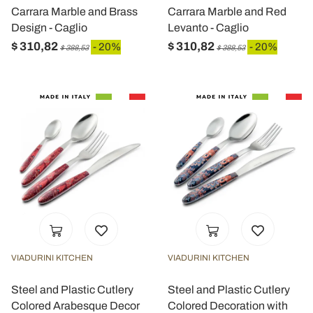
Carrara Marble and Brass
Carrara Marble and Red
Design - Caglio
Levanto - Caglio
$ 310,82
$ 310,82
- 20%
- 20%
$ 388,53
$ 388,53
VIADURINI KITCHEN
VIADURINI KITCHEN
Steel and Plastic Cutlery
Steel and Plastic Cutlery
Colored Arabesque Decor
Colored Decoration with