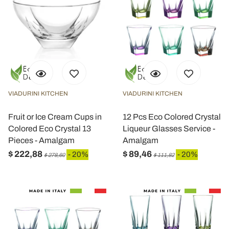
VIADURINI KITCHEN
VIADURINI KITCHEN
Fruit or Ice Cream Cups in
12 Pcs Eco Colored Crystal
Colored Eco Crystal 13
Liqueur Glasses Service -
Pieces - Amalgam
Amalgam
$ 222,88
$ 89,46
- 20%
- 20%
$ 278,60
$ 111,82