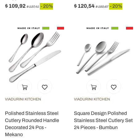
$ 109,92
$ 120,54
- 20%
- 20%
$ 137,41
$ 150,67
VIADURINI KITCHEN
VIADURINI KITCHEN
Polished Stainless Steel
Square Design Polished
Cutlery Rounded Handle
Stainless Steel Cutlery Set
Decorated 24 Pcs -
24 Pieces - Bumbun
Mekano