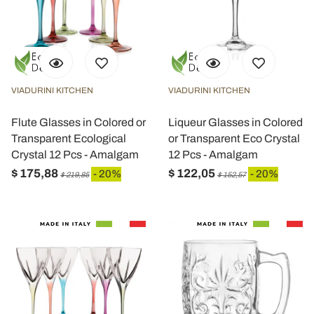
VIADURINI KITCHEN
VIADURINI KITCHEN
Flute Glasses in Colored or
Liqueur Glasses in Colored
Transparent Ecological
or Transparent Eco Crystal
Crystal 12 Pcs - Amalgam
12 Pcs - Amalgam
$ 175,88
$ 122,05
- 20%
- 20%
$ 219,85
$ 152,57