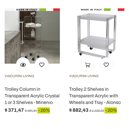
VIADURINI LIVING
VIADURINI LIVING
Trolley Column in
Trolley 2 Shelves in
Transparent Acrylic Crystal
Transparent Acrylic with
1 or 3 Shelves - Minervo
Wheels and Tray - Alonso
$ 371,47
$ 882,43
- 20%
- 20%
$ 464,34
$ 1.103,03