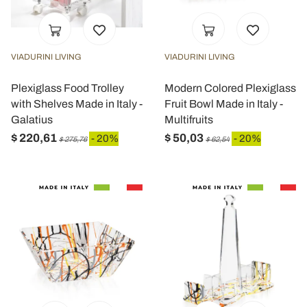
VIADURINI LIVING
VIADURINI LIVING
Plexiglass Food Trolley
Modern Colored Plexiglass
with Shelves Made in Italy -
Fruit Bowl Made in Italy -
Galatius
Multifruits
$ 220,61
$ 50,03
- 20%
- 20%
$ 275,76
$ 62,54