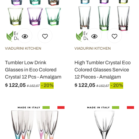
VIADURINI KITCHEN
VIADURINI KITCHEN
Tumbler Low Drink
High Tumbler Crystal Eco
Glasses in Eco Colored
Colored Glasses Service
Crystal 12 Pcs - Amalgam
12 Pieces - Amalgam
$ 122,05
$ 122,05
- 20%
- 20%
$ 152,57
$ 152,57