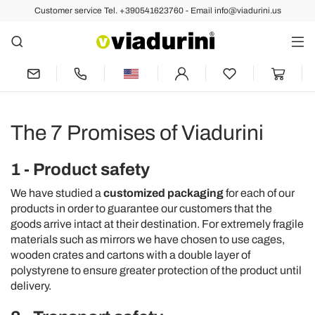
Customer service Tel. +390541623760 - Email info@viadurini.us
The 7 Promises of Viadurini
1 - Product safety
We have studied a
customized packaging
for each of our
products in order to guarantee our customers that the
goods arrive intact at their destination. For extremely fragile
materials such as mirrors we have chosen to use cages,
wooden crates and cartons with a double layer of
polystyrene to ensure greater protection of the product until
delivery.