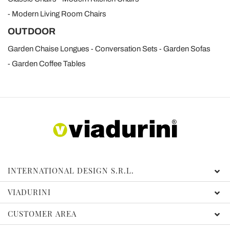
Modern Living Room Chairs
OUTDOOR
Garden Chaise Longues
Conversation Sets
Garden Sofas
Garden Coffee Tables
INTERNATIONAL DESIGN S.R.L.
VIADURINI
CUSTOMER AREA