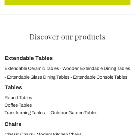
Discover our products
Extendable Tables
Extendable Ceramic Tables
Wooden Extendable Dining Tables
Extendable Glass Dining Tables
Extendable Console Tables
Tables
Round Tables
Coffee Tables
Transforming Tables
Outdoor Garden Tables
Chairs
Classic Chairs
Modern Kitchen Chairs