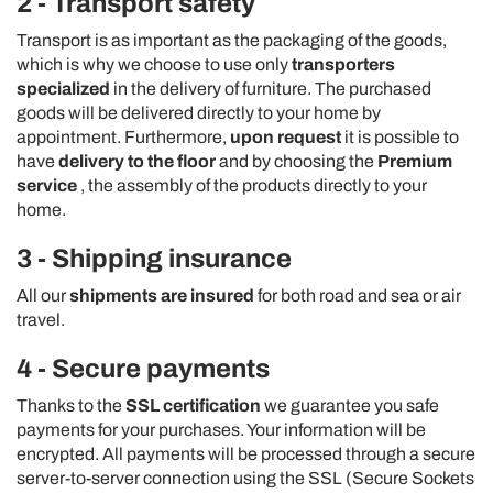
2 - Transport safety
Transport is as important as the packaging of the goods,
which is why we choose to use only
transporters
specialized
in the delivery of furniture. The purchased
goods will be delivered directly to your home by
appointment. Furthermore,
upon request
it is possible to
have
delivery to the floor
and by choosing the
Premium
service
, the assembly of the products directly to your
home.
3 - Shipping insurance
All our
shipments are insured
for both road and sea or air
travel.
4 - Secure payments
Thanks to the
SSL certification
we guarantee you safe
payments for your purchases. Your information will be
encrypted. All payments will be processed through a secure
server-to-server connection using the SSL (Secure Sockets