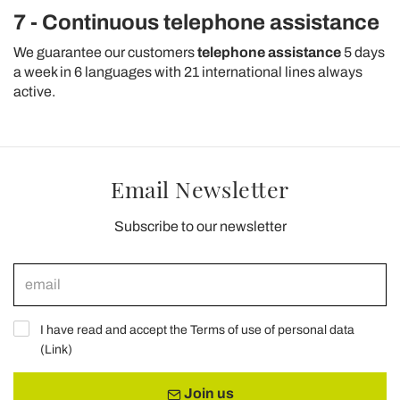
7 - Continuous telephone assistance
We guarantee our customers
telephone assistance
5 days
a week in 6 languages with 21 international lines always
active.
Email Newsletter
Subscribe to our newsletter
I have read and accept the Terms of use of personal data
(
Link
)
Join us