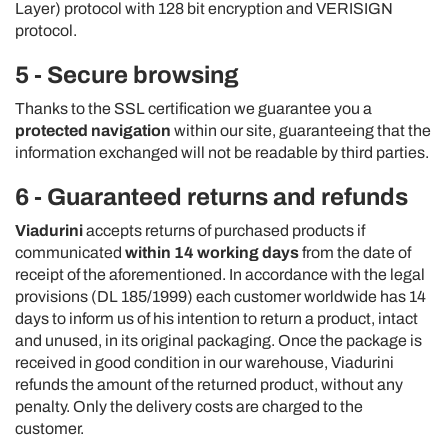
Layer) protocol with 128 bit encryption and VERISIGN
protocol.
5 - Secure browsing
Thanks to the SSL certification we guarantee you a
protected navigation
within our site, guaranteeing that the
information exchanged will not be readable by third parties.
6 - Guaranteed returns and refunds
Viadurini
accepts returns of purchased products if
communicated
within 14 working days
from the date of
receipt of the aforementioned. In accordance with the legal
provisions (DL 185/1999) each customer worldwide has 14
days to inform us of his intention to return a product, intact
and unused, in its original packaging. Once the package is
received in good condition in our warehouse, Viadurini
refunds the amount of the returned product, without any
penalty. Only the delivery costs are charged to the
customer.