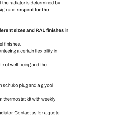
f the radiator is determined by
esign and
respect for the
.
fferent sizes and RAL finishes
in
l finishes.
nteeing a certain flexibility in
te of well-being and the
th schuko plug and a glycol
om thermostat kit with weekly
radiator. Contact us for a quote.