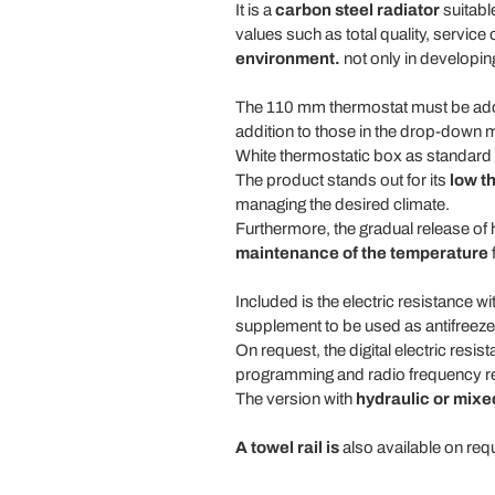
It is a
carbon steel radiator
suitabl
values such as total quality, service
environment.
not only in developin
The 110 mm thermostat must be added
addition to those in the drop-down 
White thermostatic box as standard fo
The product stands out for its
low t
managing the desired climate.
Furthermore, the gradual release of 
maintenance of the temperature
f
Included is the electric resistance 
supplement to be used as antifreeze a
On request, the digital electric resis
programming and radio frequency rec
The version with
hydraulic or mixed
A towel rail is
also available on requ