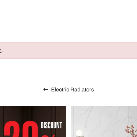
n
.
Electric Radiators