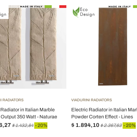
I RADIATORS
VIADURINI RADIATORS
 Radiator in Italian Marble
Electric Radiator in Italian Mar
Output 350 Watt - Naturae
Powder Corten Effect - Lines
6,27
$ 1.894,10
$ 1.432,84
- 20%
$ 2.367,63
- 20%