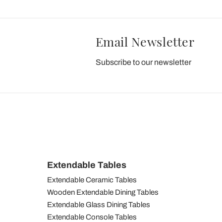
Email Newsletter
Subscribe to our newsletter
Extendable Tables
Extendable Ceramic Tables
Wooden Extendable Dining Tables
Extendable Glass Dining Tables
Extendable Console Tables