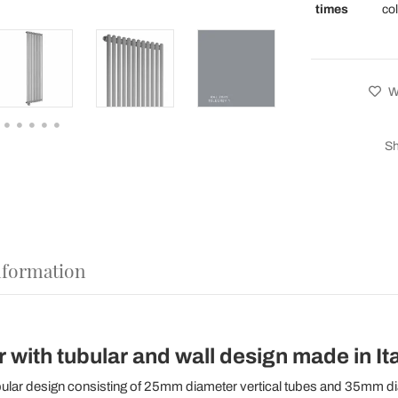
times
co
Wi
Sh
nformation
r with tubular and wall design made in Ita
bular design consisting of 25mm diameter vertical tubes and 35mm d