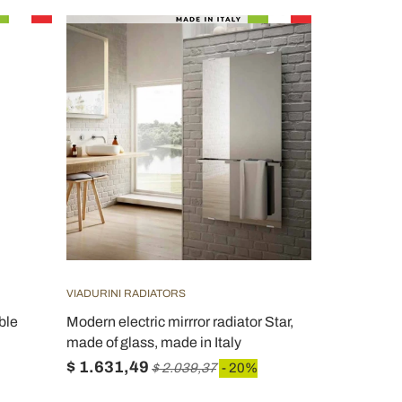
VIADURINI RADIATORS
ble
Modern electric mirrror radiator Star,
made of glass, made in Italy
$ 1.631,49
$ 2.039,37
- 20%