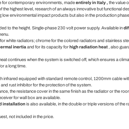
e for contemporary environments, made
entirely in Italy
,
the value o
 of the highest level, research of an always innovative but functional d
g low environmental impact products but also in the production phase
 to the height. Single-phase 230 volt power supply. Available in
di
menu.
r white radiators; chrome for the colored radiators and stainless stee
hermal inertia
and for its capacity for
high radiation heat
, also guara
heat continues when the system is switched off, which ensures a clima
or a long time.
with infrared equipped with standard remote control, 1200mm cable wi
nd rust inhibitor for the protection of the system.
tance, the resistance cover in the same finish as the radiator or the ro
eiver for wall box are available.
 installation
is also available, in the double or triple versions of the 
est, not included in the price.