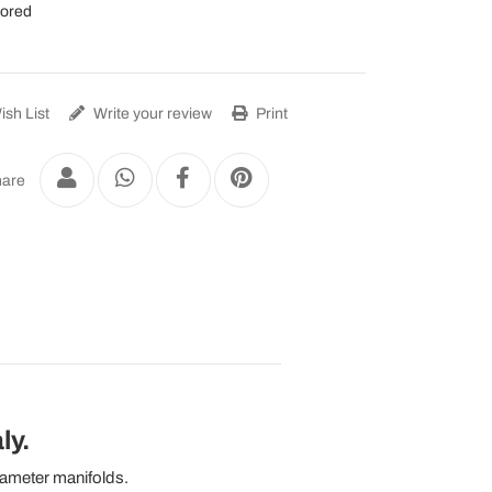
lored
sh List
Write your review
Print
are
ly.
iameter manifolds.