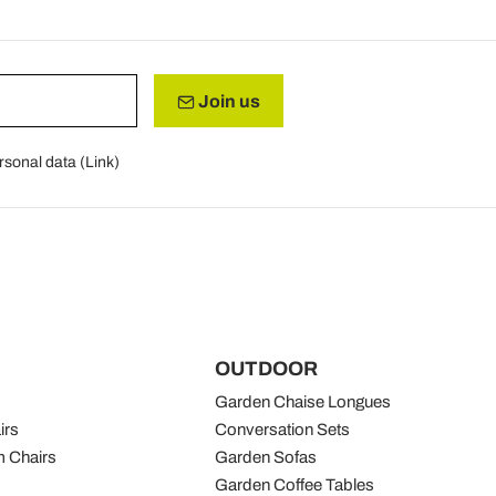
Join us
rsonal data (
Link
)
OUTDOOR
Garden Chaise Longues
irs
Conversation Sets
 Chairs
Garden Sofas
Garden Coffee Tables