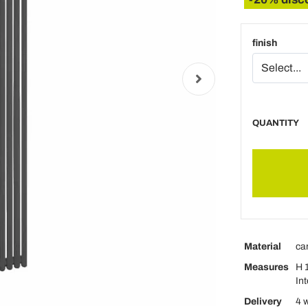
finish
QUANTITY
Material
ca
Measures
H 
In
Delivery
4 w