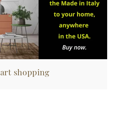
tart shopping