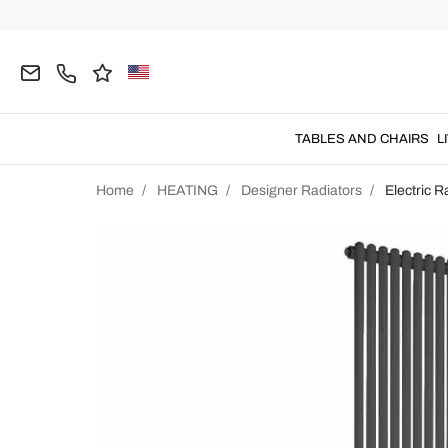
TABLES AND CHAIRS
L
Home
HEATING
Designer Radiators
Electric R