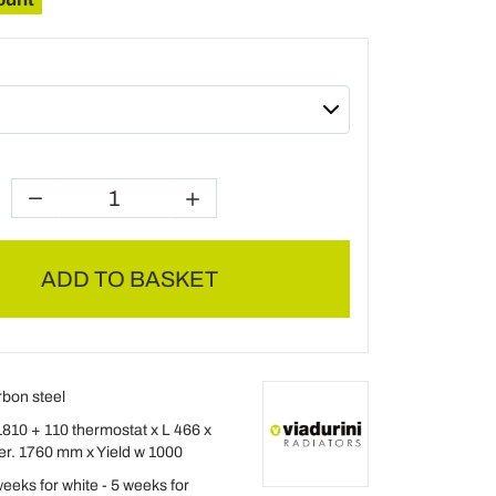
ADD TO BASKET
rbon steel
1810 + 110 thermostat x L 466 x
ter. 1760 mm x Yield w 1000
eeks for white - 5 weeks for