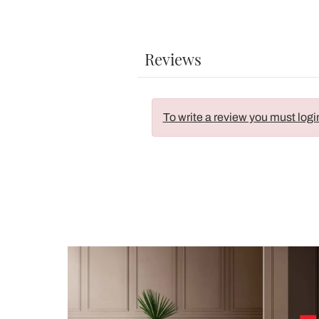
Reviews
To write a review you must logi