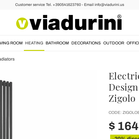
Customer service Tel. +390541623760 - Email info@viadurini.us
IVING ROOM
HEATING
BATHROOM
DECORATIONS
OUTDOOR
OFFIC
adiators
Electr
Design 
Zigolo
CODE:
ZIGOLO
$ 16
-20% disc