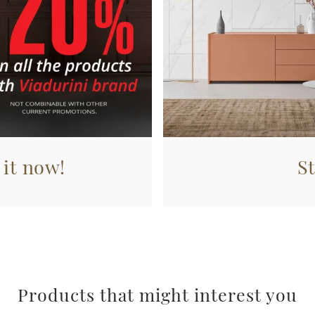
 it now!
S
Products that might interest you