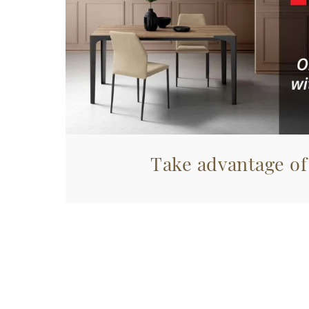
Take advantage of