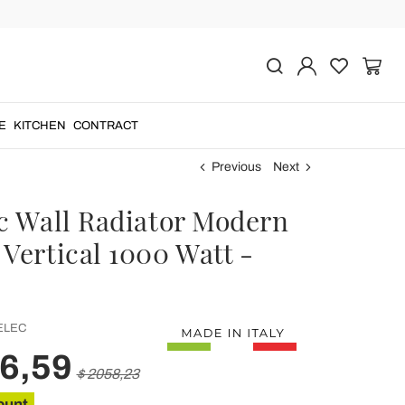
E
KITCHEN
CONTRACT
Previous
Next
ic Wall Radiator Modern
Vertical 1000 Watt -
ELEC
46,59
$ 2058,23
ount