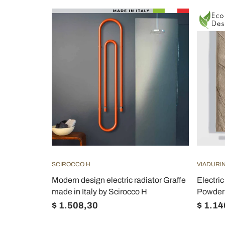
SCIROCCO H
VIADURIN
Modern design electric radiator Graffe
Electric
made in Italy by Scirocco H
Powder 
$ 1.508,30
$ 1.14