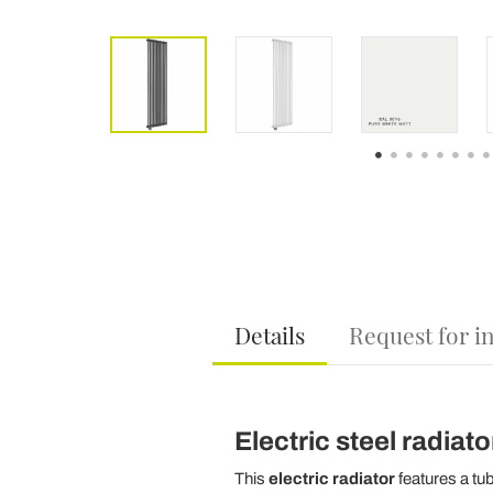
Details
Request for i
Electric steel radiato
This
electric radiator
features a tu