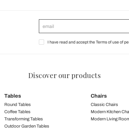
I have read and accept the Terms of use of pe
Discover our products
Tables
Chairs
Round Tables
Classic Chairs
Coffee Tables
Modern Kitchen Cha
Transforming Tables
Modern Living Room
Outdoor Garden Tables