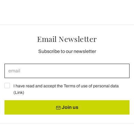
Email Newsletter
Subscribe to our newsletter
I have read and accept the Terms of use of personal data
(
Link
)
Join us