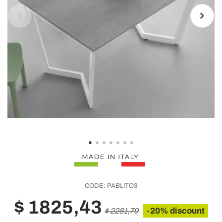
CODE:
PABLITO3
$ 1825,43
-20% discount
$ 2281,79