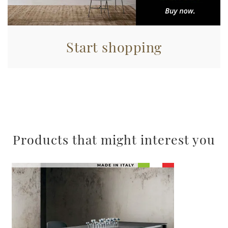
Start shopping
Products that might interest you