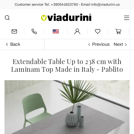
Customer service Tel. +390541623760 - Email info@viadurini.us
Back
Previous
Next
Extendable Table Up to 238 cm with
Laminam Top Made in Italy - Pablito