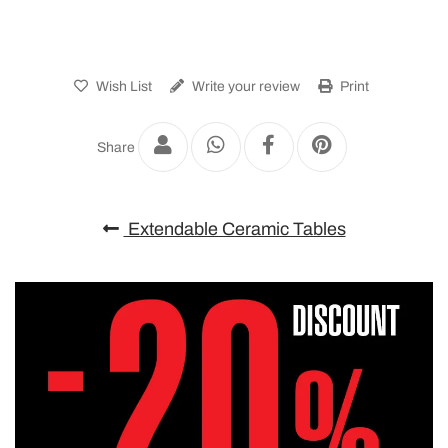
Wish List
Write your review
Print
Share
Extendable Ceramic Tables