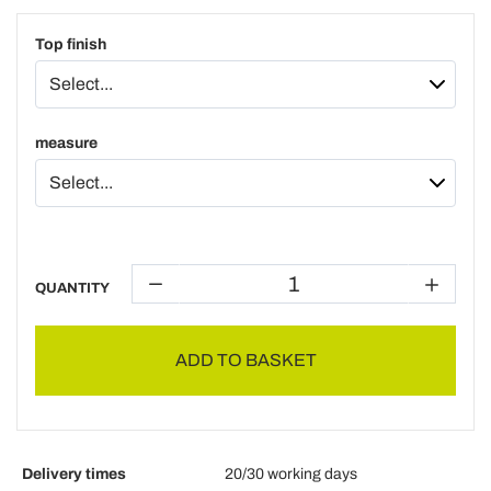
Top finish
measure
QUANTITY
ADD TO BASKET
Delivery times
20/30 working days