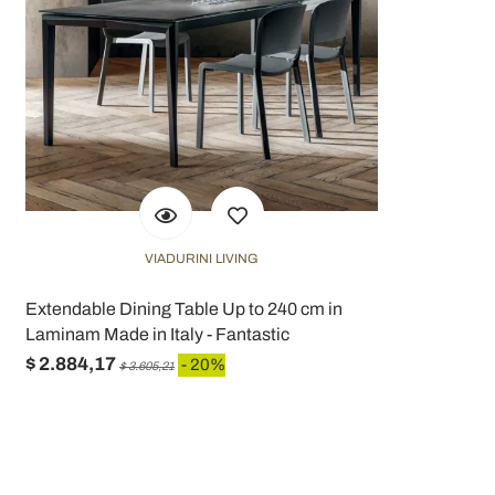
VIADURINI LIVING
Extendable Dining Table Up to 240 cm in
Laminam Made in Italy - Fantastic
$ 2.884,17
- 20%
$ 3.605,21