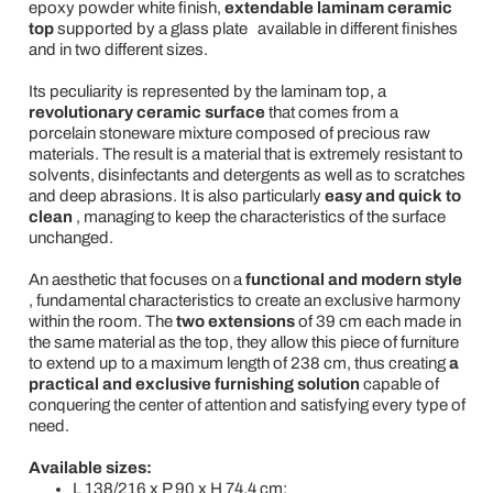
epoxy powder white finish,
extendable laminam ceramic
top
supported by a glass plate
available in different finishes
and in two different sizes.
Its peculiarity is represented by the laminam top, a
revolutionary ceramic surface
that comes from a
porcelain stoneware mixture composed of precious raw
materials. The result is a material that is extremely resistant to
solvents, disinfectants and detergents as well as to scratches
and deep abrasions. It is also particularly
easy and quick to
clean
, managing to keep the characteristics of the surface
unchanged.
An aesthetic that focuses on a
functional and modern style
, fundamental characteristics to create an exclusive harmony
within the room. The
two extensions
of 39 cm each
made in
the same material as the top, they allow this piece of furniture
to extend up to a maximum length of 238 cm, thus creating
a
practical and exclusive furnishing solution
capable of
conquering the center of attention and satisfying every type of
need.
Available sizes:
L 138/216 x P 90 x H 74.4 cm;