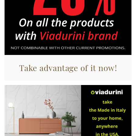
Take advantage of it now!