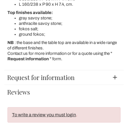
L 160/238 x P 90 x H 7.4, cm.
Top finishes available:
gray savoy stone;
anthracite savoy stone;
fokos salt;
ground fokos;
NB
: the base and the table top are available in a wide range
of different finishes.
Contact us for more information or for a quote using the "
Request information
" form.
Request for information
Reviews
To write a review you must login
.