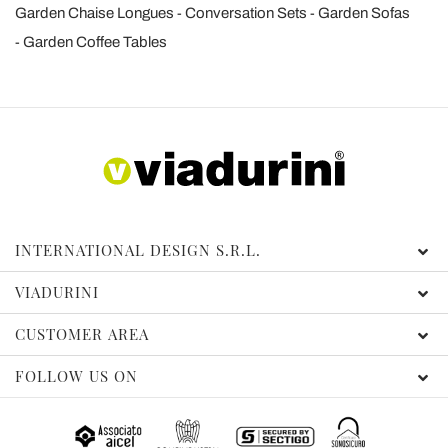
Garden Chaise Longues
Conversation Sets
Garden Sofas
Garden Coffee Tables
INTERNATIONAL DESIGN S.R.L.
VIADURINI
CUSTOMER AREA
FOLLOW US ON