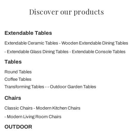
Discover our products
Extendable Tables
Extendable Ceramic Tables
Wooden Extendable Dining Tables
Extendable Glass Dining Tables
Extendable Console Tables
Tables
Round Tables
Coffee Tables
Transforming Tables
Outdoor Garden Tables
Chairs
Classic Chairs
Modern Kitchen Chairs
Modern Living Room Chairs
OUTDOOR