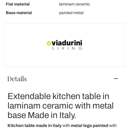
Flat material
laminam ceramic
Base material
painted metal
Details
Extendable kitchen table in
laminam ceramic with metal
base Made in Italy.
Kitchen table
made in Italy
with
metal legs painted
with